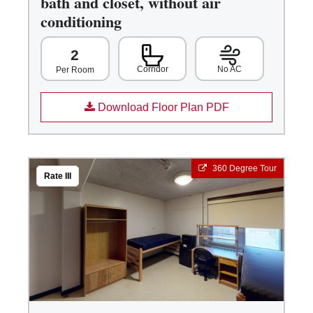
bath and closet, without air
conditioning
2
Corridor
No AC
Per Room
Download Floor Plan PDF
360 Degree Tour
Rate III