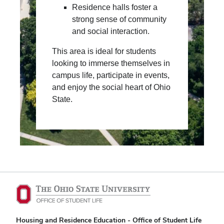
Residence halls foster a
strong sense of community
and social interaction.
This area is ideal for students
looking to immerse themselves in
campus life, participate in events,
and enjoy the social heart of Ohio
State.
Housing and Residence Education - Office of Student Life