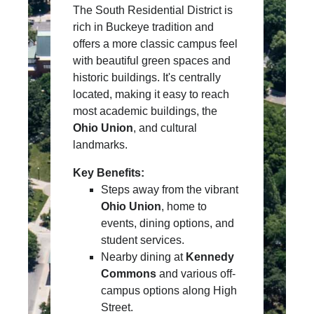
The South Residential District is
rich in Buckeye tradition and
offers a more classic campus feel
with beautiful green spaces and
historic buildings. It's centrally
located, making it easy to reach
most academic buildings, the
Ohio Union
, and cultural
landmarks.
Key Benefits:
Steps away from the vibrant
Ohio Union
, home to
events, dining options, and
student services.
Nearby dining at
Kennedy
Commons
and various off-
campus options along High
Street.