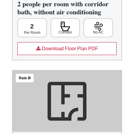
2 people per room with corridor
bath, without air conditioning
2
Corridor
No AC
Per Room
Download Floor Plan PDF
Rate III