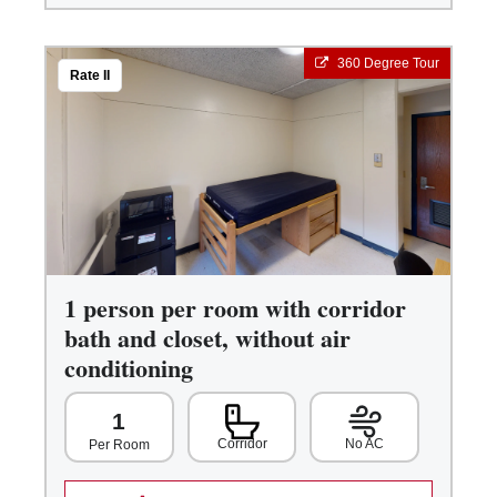
360 Degree Tour
Rate II
1 person per room with corridor
bath and closet, without air
conditioning
1
Corridor
No AC
Per Room