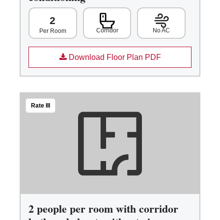
2
Corridor
No AC
Per Room
Download Floor Plan PDF
Rate III
2 people per room with corridor