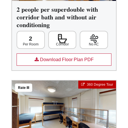
2 people per superdouble with
corridor bath and without air
conditioning
2
Corridor
No AC
Per Room
Download Floor Plan PDF
360 Degree Tour
Rate III