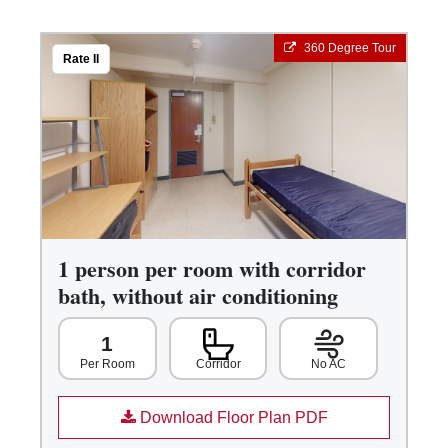
360 Degree Tour
Rate II
1 person per room with corridor
bath, without air conditioning
1
Corridor
No AC
Per Room
Download Floor Plan PDF