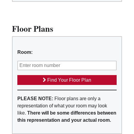
Floor Plans
Room:
Find Your Floor Plan
PLEASE NOTE:
Floor plans are only a
representation of what your room may look
like.
There will be some differences between
this representation and your actual room.