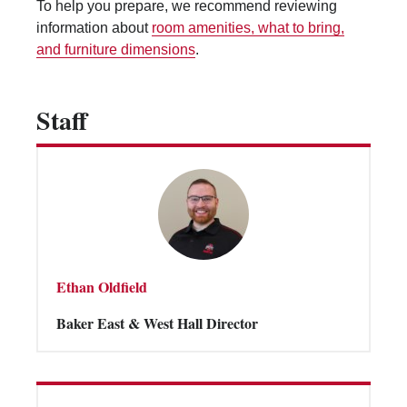
To help you prepare, we recommend reviewing
Vending Machines
information about
room amenities, what to bring,
and furniture dimensions
.
Staff
Ethan Oldfield
Baker East & West Hall Director