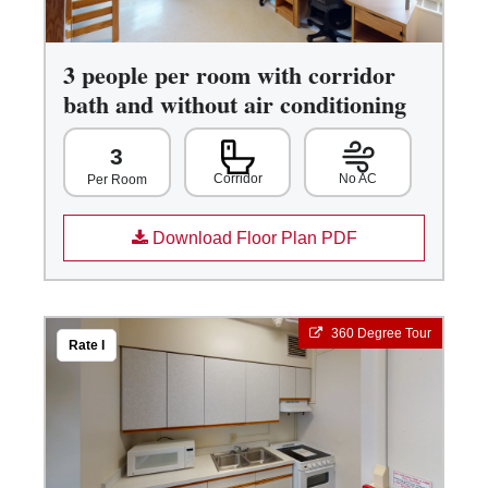
3 people per room with corridor
bath and without air conditioning
3
Corridor
No AC
Per Room
Download Floor Plan PDF
360 Degree Tour
Rate I