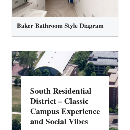
Baker Bathroom Style Diagram
South Residential
District – Classic
Campus Experience
and Social Vibes