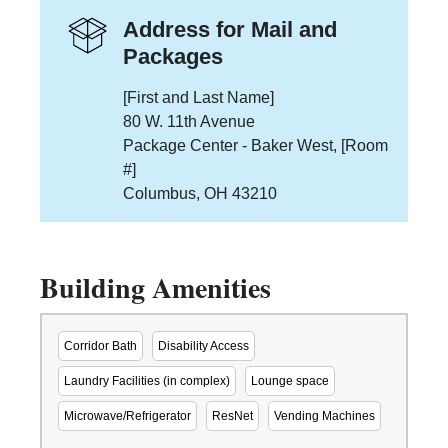
Address for Mail and
Packages
[First and Last Name]
80 W. 11th Avenue
Package Center - Baker West, [Room
#]
Columbus, OH 43210
Building Amenities
Corridor Bath
Disability Access
Laundry Facilities (in complex)
Lounge space
Microwave/Refrigerator
ResNet
Vending Machines