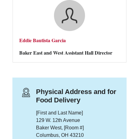
Eddie Bautista Garcia
Baker East and West Assistant Hall Director
Physical Address and for
Food Delivery
[First and Last Name]
129 W. 12th Avenue
Baker West, [Room #]
Columbus, OH 43210