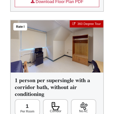
Download Floor Plan PDF
360 Degree Tour
Rate I
1 person per supersingle with a
corridor bath, without air
conditioning
1
Corridor
No AC
Per Room