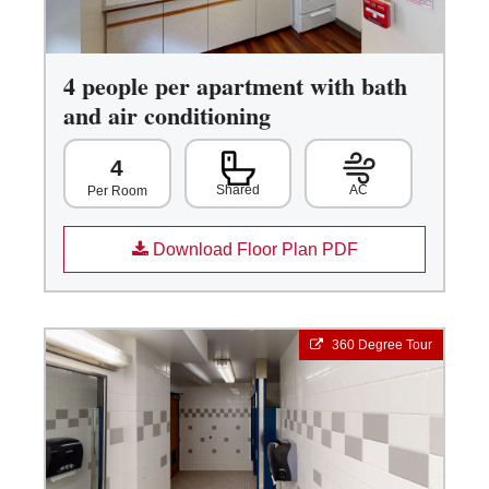
4 people per apartment with bath
and air conditioning
4
Shared
AC
Per Room
Download Floor Plan PDF
360 Degree Tour