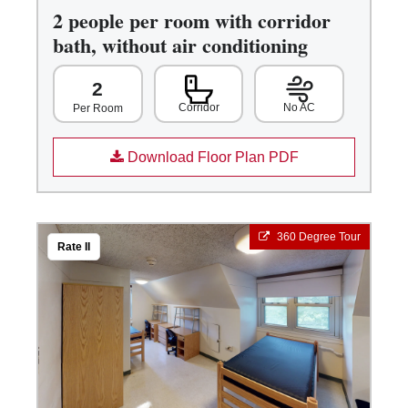
2 people per room with corridor
bath, without air conditioning
2
Corridor
No AC
Per Room
Download Floor Plan PDF
360 Degree Tour
Rate II