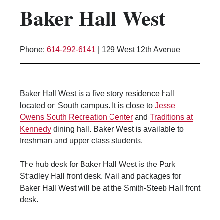
Baker Hall West
Kitchen Facilities
Laundry Facilities (in complex)
Lounge space
Phone:
614-292-6141
|
129 West 12th Avenue
Microwave/Refrigerator
Own Trash Removal
ResNet
Baker Hall West is a five story residence hall
Scholarship Housing
located on South campus. It is close to
Jesse
Single gender apartment
Owens South Recreation Center
and
Traditions at
Kennedy
dining hall. Baker West is available to
Single-gender floors
freshman and upper class students.
Single-gender room/suite; Mixed gender
wing/floor
The hub desk for Baker Hall West is the Park-
Single-gender rooms on single gender
Stradley Hall front desk. Mail and packages for
wings
Baker Hall West will be at the Smith-Steeb Hall front
Study Areas
desk.
Suite/Room Bath