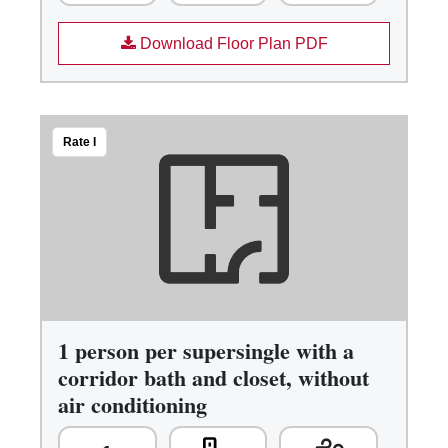
Download Floor Plan PDF
Rate I
1 person per supersingle with a
corridor bath and closet, without
air conditioning