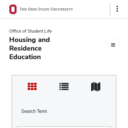
Ohio
Show
Links
State
navigation
Office of Student Life
bar
Housing and
Residence
Education
Search Term