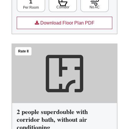
1
Corridor
No AC
Per Room
Download Floor Plan PDF
Rate II
2 people superdouble with
corridor bath, without air
conditioning