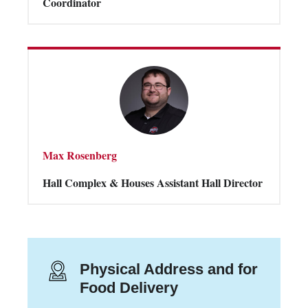
Coordinator
Max Rosenberg
Hall Complex & Houses Assistant Hall Director
Physical Address and for
Food Delivery