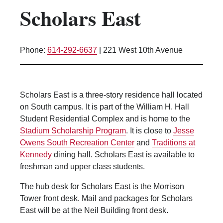
Scholars East
Kitchen Facilities
Laundry Facilities (in complex)
Lounge space
Phone:
614-292-6637
|
221 West 10th Avenue
Microwave/Refrigerator
Own Trash Removal
ResNet
Scholars East is a three-story residence hall located
Scholarship Housing
on South campus. It is part of the William H. Hall
Single gender apartment
Student Residential Complex and is home to the
Stadium Scholarship Program
. It is close to
Jesse
Single-gender floors
Owens South Recreation Center
and
Traditions at
Single-gender room/suite; Mixed gender
Kennedy
dining hall. Scholars East is available to
wing/floor
freshman and upper class students.
Single-gender rooms on single gender
wings
The hub desk for Scholars East is the Morrison
Tower front desk. Mail and packages for Scholars
Study Areas
East will be at the Neil Building front desk.
Suite/Room Bath