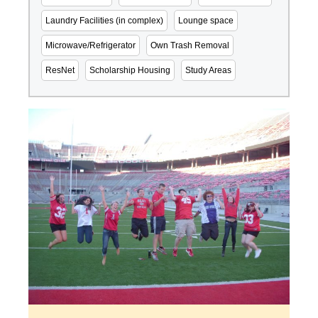
Laundry Facilities (in complex)
Lounge space
Microwave/Refrigerator
Own Trash Removal
ResNet
Scholarship Housing
Study Areas