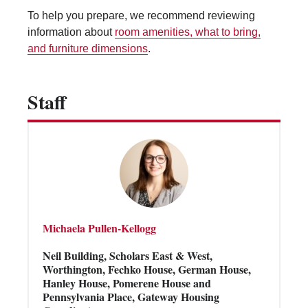
Vending Machines
To help you prepare, we recommend reviewing
information about
room amenities, what to bring,
and furniture dimensions
.
Staff
Michaela Pullen-Kellogg
Neil Building, Scholars East & West,
Worthington, Fechko House, German House,
Hanley House, Pomerene House and
Pennsylvania Place, Gateway Housing