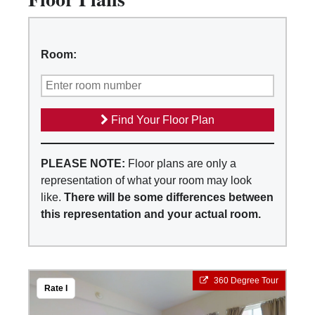
Room:
Find Your Floor Plan
PLEASE NOTE:
Floor plans are only a
representation of what your room may look
like.
There will be some differences between
this representation and your actual room.
360 Degree Tour
Rate I