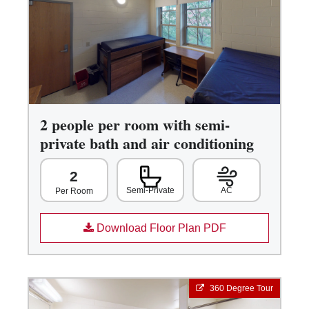
2 people per room with semi-
private bath and air conditioning
2
Semi-Private
AC
Per Room
Download Floor Plan PDF
360 Degree Tour