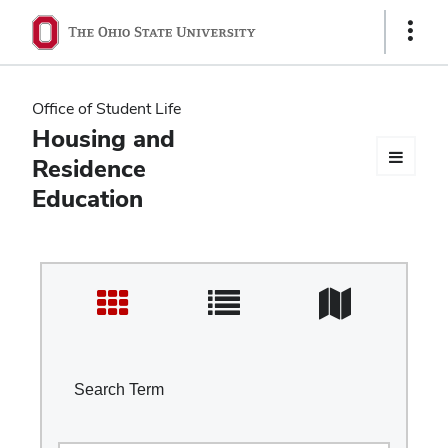
Ohio
Show
Links
State
navigation
Office of Student Life
bar
Housing and
Residence
Education
Search Term