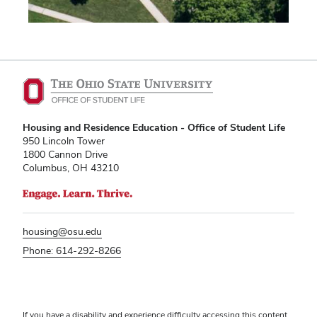
Housing and Residence Education - Office of Student Life
950 Lincoln Tower
1800 Cannon Drive
Columbus, OH 43210
housing@osu.edu
Phone: 614-292-8266
If you have a disability and experience difficulty accessing this content,