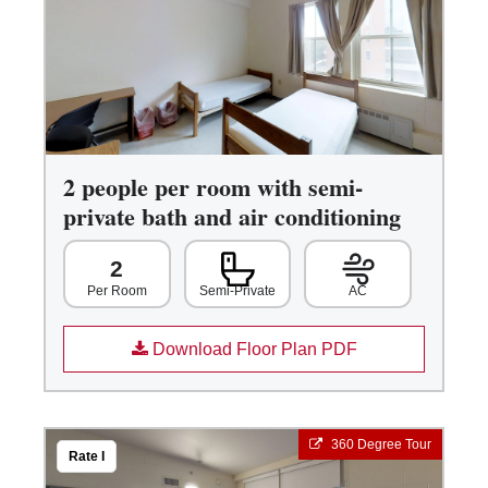
2 people per room with semi-
private bath and air conditioning
2
Semi-Private
AC
Per Room
Download Floor Plan PDF
360 Degree Tour
Rate I