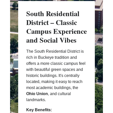
South Residential
District – Classic
Campus Experience
and Social Vibes
The South Residential District is
rich in Buckeye tradition and
offers a more classic campus feel
with beautiful green spaces and
historic buildings. It's centrally
located, making it easy to reach
most academic buildings, the
Ohio Union
, and cultural
landmarks.
Key Benefits: