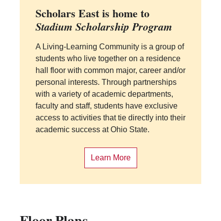
Scholars East is home to
Stadium Scholarship Program
A Living-Learning Community is a group of
students who live together on a residence
hall floor with common major, career and/or
personal interests. Through partnerships
with a variety of academic departments,
faculty and staff, students have exclusive
access to activities that tie directly into their
academic success at Ohio State.
Learn More
Floor Plans