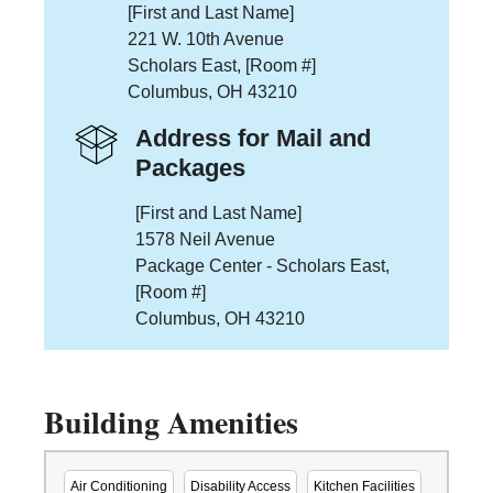
[First and Last Name]
221 W. 10th Avenue
Scholars East, [Room #]
Columbus, OH 43210
Address for Mail and
Packages
[First and Last Name]
1578 Neil Avenue
Package Center - Scholars East,
[Room #]
Columbus, OH 43210
Building Amenities
Air Conditioning
Disability Access
Kitchen Facilities