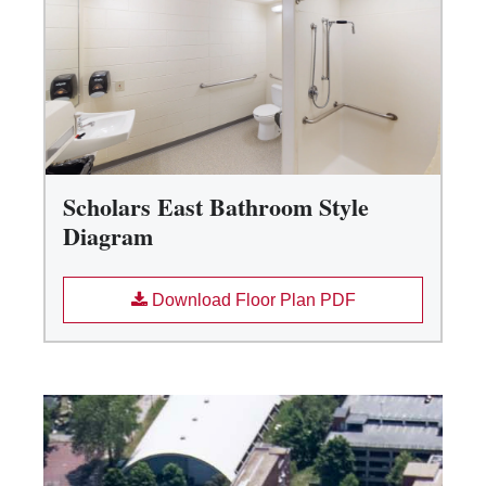
Scholars East Bathroom Style
Diagram
Download Floor Plan PDF