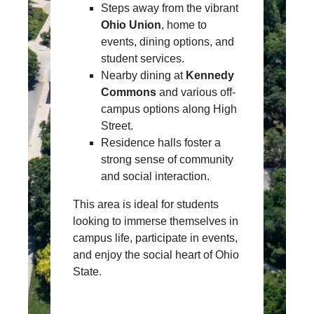
Steps away from the vibrant
Ohio Union
, home to
events, dining options, and
student services.
Nearby dining at
Kennedy
Commons
and various off-
campus options along High
Street.
Residence halls foster a
strong sense of community
and social interaction.
This area is ideal for students
looking to immerse themselves in
campus life, participate in events,
and enjoy the social heart of Ohio
State.