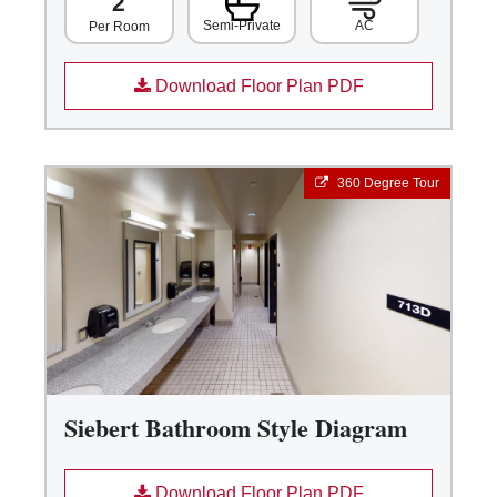
2
Semi-Private
AC
Per Room
Download Floor Plan PDF
360 Degree Tour
Siebert Bathroom Style Diagram
Download Floor Plan PDF