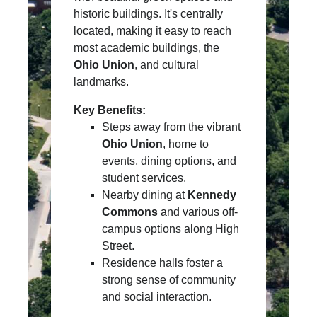
historic buildings. It's centrally
located, making it easy to reach
most academic buildings, the
Ohio Union
, and cultural
landmarks.
Key Benefits:
Steps away from the vibrant
Ohio Union
, home to
events, dining options, and
student services.
Nearby dining at
Kennedy
Commons
and various off-
campus options along High
Street.
Residence halls foster a
strong sense of community
and social interaction.