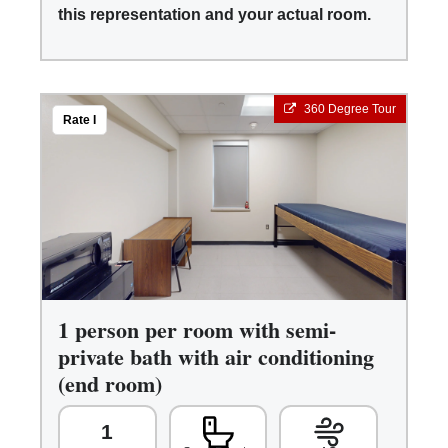
this representation and your actual room.
360 Degree Tour
Rate I
1 person per room with semi-
private bath with air conditioning
(end room)
1