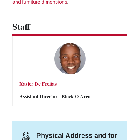
and furniture dimensions
.
Vending Machines
Staff
Xavier De Freitas
Assistant Director - Block O Area
Physical Address and for