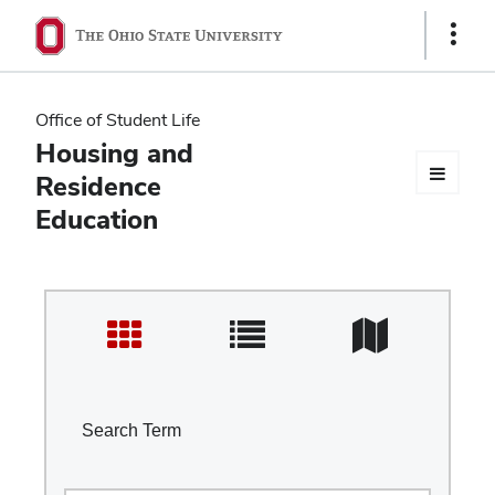
Ohio
Show
Links
State
navigation
Office of Student Life
bar
Housing and
Residence
Education
Search Term