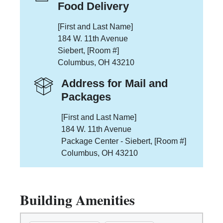
Food Delivery
[First and Last Name]
184 W. 11th Avenue
Siebert, [Room #]
Columbus, OH 43210
Address for Mail and
Packages
[First and Last Name]
184 W. 11th Avenue
Package Center - Siebert, [Room #]
Columbus, OH 43210
Building Amenities