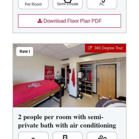
Semi-Private
AC
Per Room
Download Floor Plan PDF
360 Degree Tour
Rate I
2 people per room with semi-
private bath with air conditioning