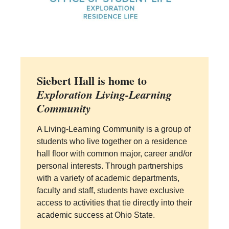
Siebert Hall is home to
Exploration Living-Learning
Community
A Living-Learning Community is a group of
students who live together on a residence
hall floor with common major, career and/or
personal interests. Through partnerships
with a variety of academic departments,
faculty and staff, students have exclusive
access to activities that tie directly into their
academic success at Ohio State.