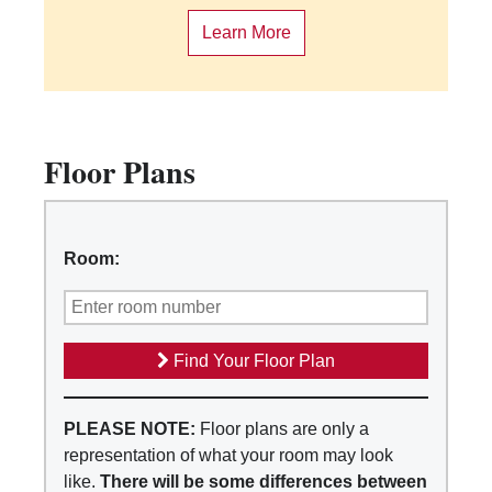
Learn More
Floor Plans
Room:
Find Your Floor Plan
PLEASE NOTE:
Floor plans are only a
representation of what your room may look
like.
There will be some differences between