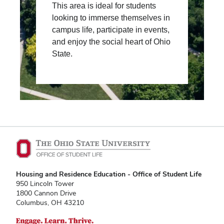
This area is ideal for students
looking to immerse themselves in
campus life, participate in events,
and enjoy the social heart of Ohio
State.
Housing and Residence Education - Office of Student Life
950 Lincoln Tower
1800 Cannon Drive
Columbus, OH 43210