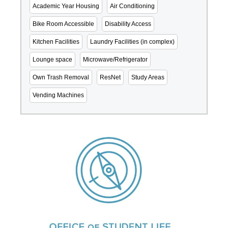
Academic Year Housing
Air Conditioning
Bike Room Accessible
Disability Access
Kitchen Facilities
Laundry Facilities (in complex)
Lounge space
Microwave/Refrigerator
Own Trash Removal
ResNet
Study Areas
Vending Machines