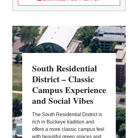
South Residential
District – Classic
Campus Experience
and Social Vibes
The South Residential District is
rich in Buckeye tradition and
offers a more classic campus feel
with beautiful green spaces and