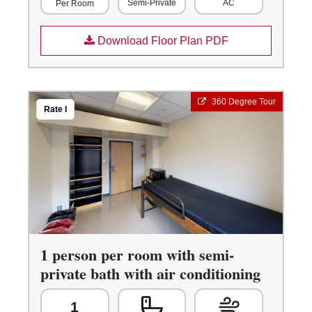
Semi-Private
AC
Per Room
Download Floor Plan PDF
360 Degree Tour
Rate I
1 person per room with semi-
private bath with air conditioning
1