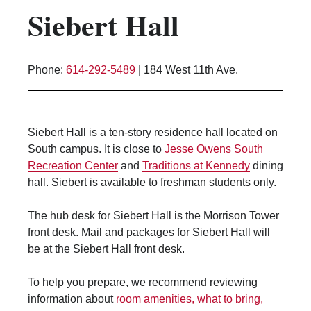
Siebert Hall
Kitchen Facilities
Laundry Facilities (in complex)
Lounge space
Phone:
614-292-5489
|
184 West 11th Ave.
Microwave/Refrigerator
Own Trash Removal
ResNet
Siebert Hall is a ten-story residence hall located on
Scholarship Housing
South campus. It is close to
Jesse Owens South
Single gender apartment
Recreation Center
and
Traditions at Kennedy
dining
hall. Siebert is available to freshman students only.
Single-gender floors
Single-gender room/suite; Mixed gender
The hub desk for Siebert Hall is the Morrison Tower
wing/floor
front desk. Mail and packages for Siebert Hall will
Single-gender rooms on single gender
be at the Siebert Hall front desk.
wings
Study Areas
To help you prepare, we recommend reviewing
Suite/Room Bath
information about
room amenities, what to bring,