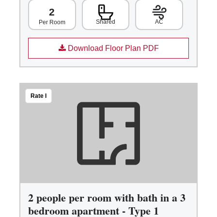
2
Shared
AC
Per Room
Download Floor Plan PDF
Rate I
2 people per room with bath in a 3
bedroom apartment - Type 1