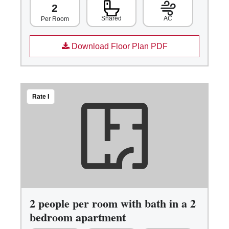
2
Shared
AC
Per Room
Download Floor Plan PDF
Rate I
2 people per room with bath in a 2
bedroom apartment