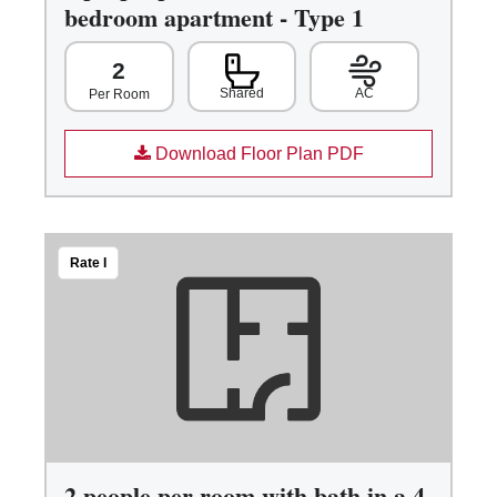
bedroom apartment - Type 1
2
Shared
AC
Per Room
Download Floor Plan PDF
Rate I
2 people per room with bath in a 4