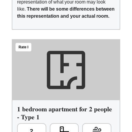
representation of what your room may look
like.
There will be some differences between
this representation and your actual room.
Rate I
1 bedroom apartment for 2 people
- Type 1
2