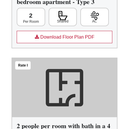
bedroom apartment - Type 3
2
Shared
AC
Per Room
Download Floor Plan PDF
Rate I
2 people per room with bath in a 4