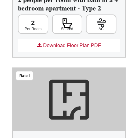
bedroom apartment - Type 2
2
Shared
AC
Per Room
Download Floor Plan PDF
Rate I