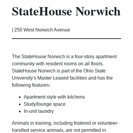
StateHouse Norwich
Kitchen Facilities
Laundry Facilities (in complex)
Lounge space
|
250 West Norwich Avenue
Microwave/Refrigerator
Own Trash Removal
ResNet
The StateHouse Norwich is a four-story apartment
Scholarship Housing
community with resident rooms on all floors.
Single gender apartment
StateHouse Norwich is part of the Ohio State
University's Master Leased facilities and has the
Single-gender floors
following features:
Single-gender room/suite; Mixed gender
wing/floor
Apartment style with kitchens
Single-gender rooms on single gender
Study/lounge space
wings
In-unit laundry
Study Areas
Animals in training, including fostered or volunteer-
Suite/Room Bath
handled service animals, are not permitted in