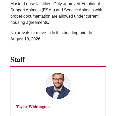
Vending Machines
Master Lease facilities. Only approved Emotional
Support Animals (ESAs) and Service Animals with
proper documentation are allowed under current
housing agreements.
No arrivals or move-in to this building prior to
August 19, 2026.
Staff
Taylor Whittington