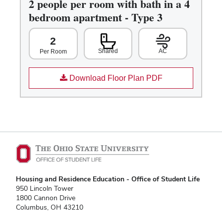
2 people per room with bath in a 4
bedroom apartment - Type 3
2
Shared
AC
Per Room
Download Floor Plan PDF
Housing and Residence Education - Office of Student Life
950 Lincoln Tower
1800 Cannon Drive
Columbus, OH 43210