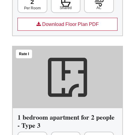
2
Shared
AC
Per Room
Download Floor Plan PDF
Rate I
1 bedroom apartment for 2 people
- Type 3