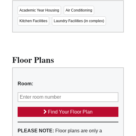
Academic Year Housing
Air Conditioning
Kitchen Facilities
Laundry Facilities (in complex)
Floor Plans
Room:
Find Your Floor Plan
PLEASE NOTE:
Floor plans are only a