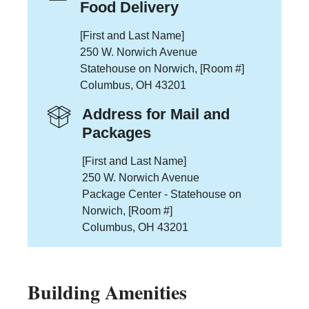
Food Delivery
[First and Last Name]
250 W. Norwich Avenue
Statehouse on Norwich, [Room #]
Columbus, OH 43201
Address for Mail and
Packages
[First and Last Name]
250 W. Norwich Avenue
Package Center - Statehouse on
Norwich, [Room #]
Columbus, OH 43201
Building Amenities