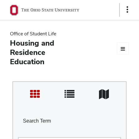
Ohio
Show
Links
State
navigation
Office of Student Life
bar
Housing and
Residence
Education
Search Term