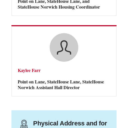
Point on Lane, StateHouse Lane, and
StateHouse Norwich Housing Coordinator
Kaylee Farr
Point on Lane, StateHouse Lane, StateHouse
Norwich Assistant Hall Director
Physical Address and for