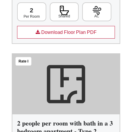
2
Shared
AC
Per Room
Download Floor Plan PDF
Rate I
2 people per room with bath in a 3
bedroom apartment - Type 2