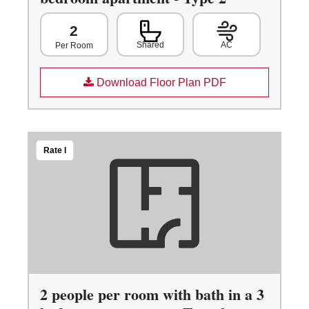
2
Shared
AC
Per Room
Download Floor Plan PDF
Rate I
2 people per room with bath in a 3