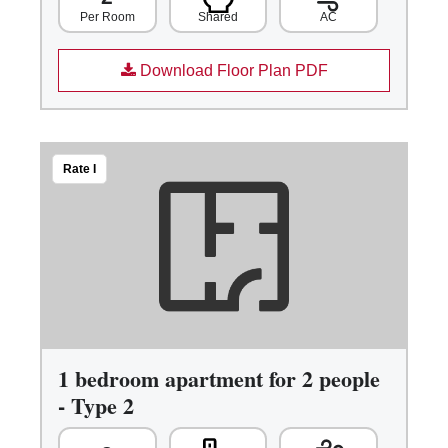
Shared
AC
Per Room
Download Floor Plan PDF
Rate I
1 bedroom apartment for 2 people
- Type 2