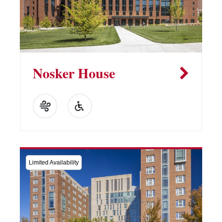
Nosker House
Limited Availability