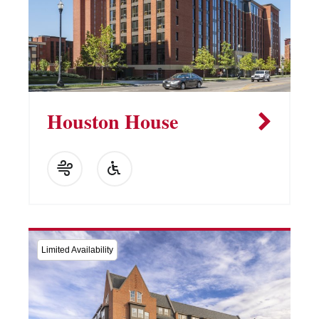
Houston House
Limited Availability