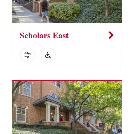
Scholars East