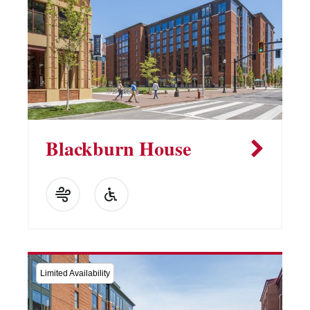
Blackburn House
Limited Availability