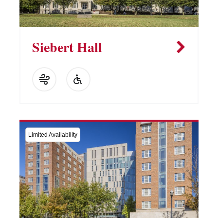
Siebert Hall
Limited Availability