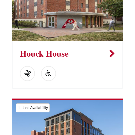
Houck House
Limited Availability