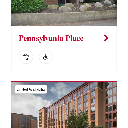
Pennsylvania Place
Limited Availability