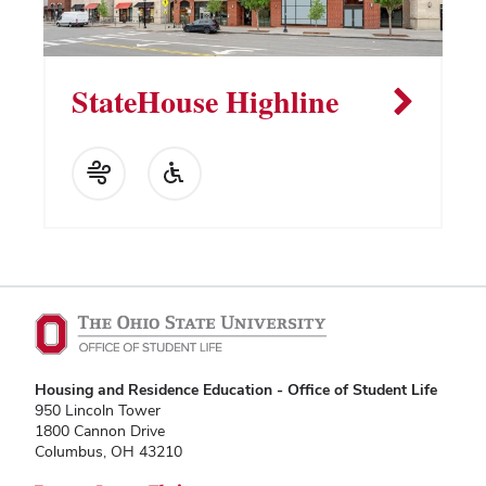
StateHouse Highline
Housing and Residence Education - Office of Student Life
950 Lincoln Tower
1800 Cannon Drive
Columbus, OH 43210