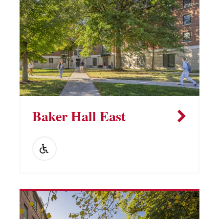
Vending Machines
Baker Hall East