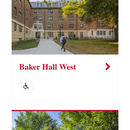
Baker Hall West