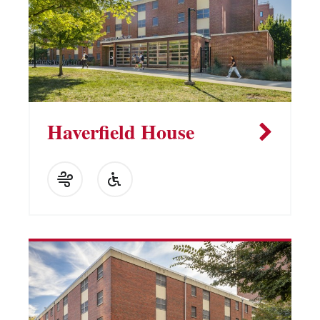
Haverfield House