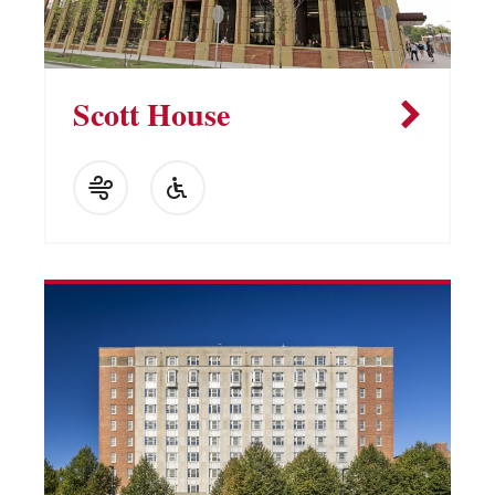
Scott House