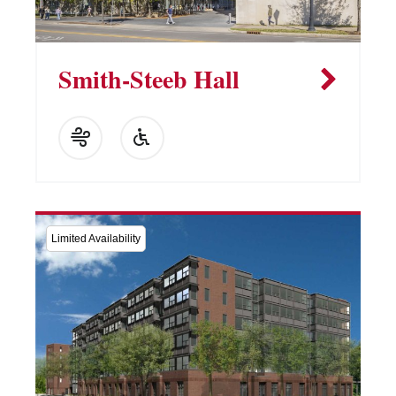
Smith-Steeb Hall
Limited Availability