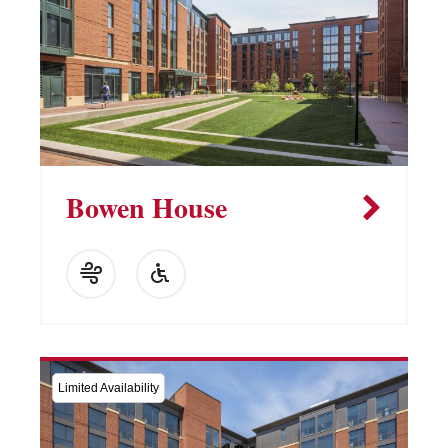
Bowen House
Limited Availability