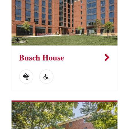
Busch House