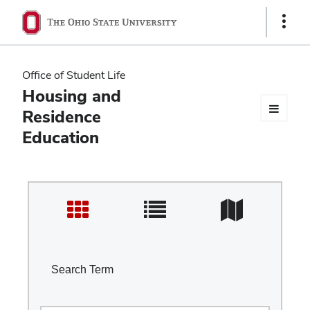
Ohio
Show
Links
State
navigation
Office of Student Life
bar
Housing and
Residence
Education
Search Term