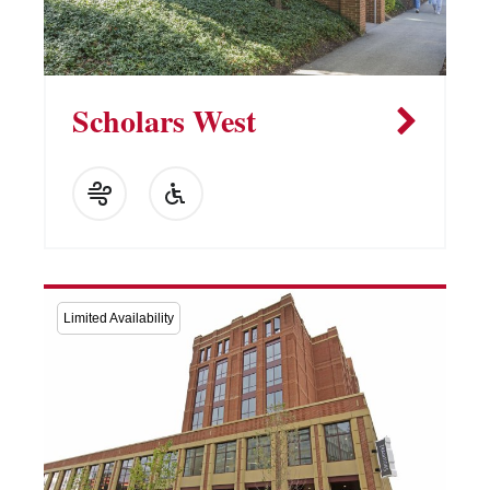
Scholars West
Limited Availability