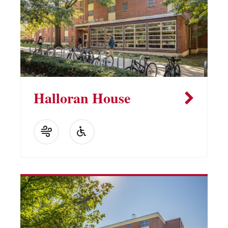
Halloran House