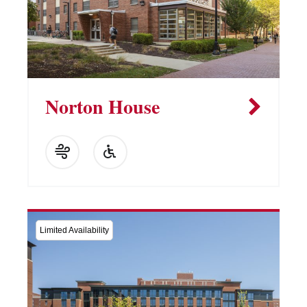
Norton House
Limited Availability