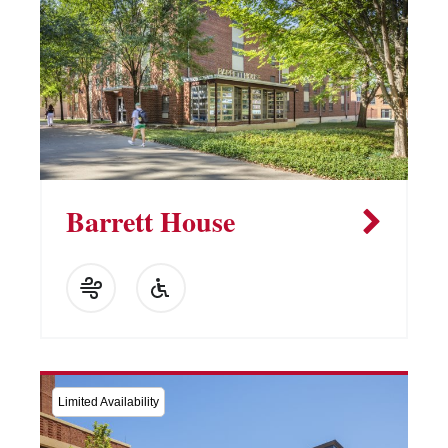
Barrett House
Limited Availability