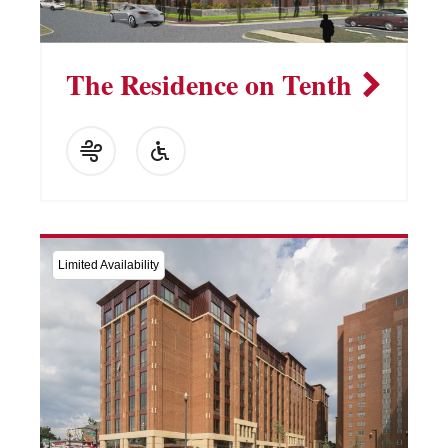
The Residence on Tenth
Limited Availability