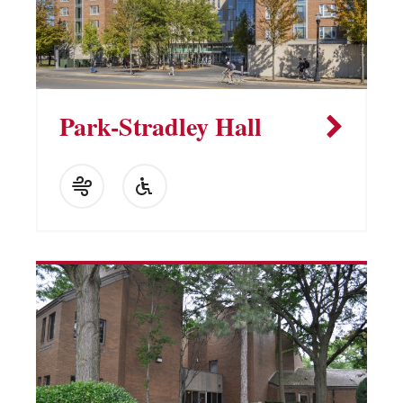
Park-Stradley Hall