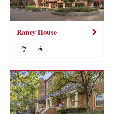
Raney House