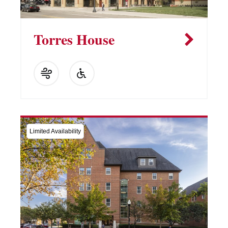
Torres House
Limited Availability