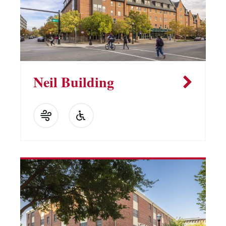
Neil Building