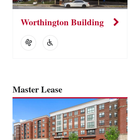
Worthington Building
Master Lease