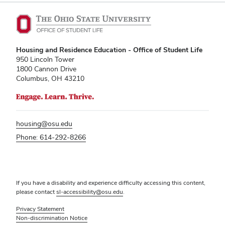
Kitchen Facilities
Laundry Facilities (in complex)
Lounge space
Housing and Residence Education - Office of Student Life
Microwave/Refrigerator
950 Lincoln Tower
1800 Cannon Drive
Own Trash Removal
Columbus, OH 43210
ResNet
Scholarship Housing
Single gender apartment
housing@osu.edu
Single-gender floors
Phone: 614-292-8266
Single-gender room/suite; Mixed gender
wing/floor
Single-gender rooms on single gender
If you have a disability and experience difficulty accessing this content,
wings
please contact
sl-accessibility@osu.edu
.
Study Areas
Privacy Statement
Suite/Room Bath
Non-discrimination Notice