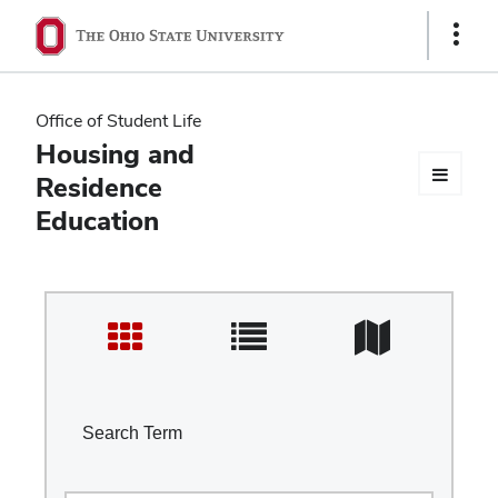
Ohio
Show
Links
State
navigation
Office of Student Life
bar
Housing and
Residence
Education
Search Term