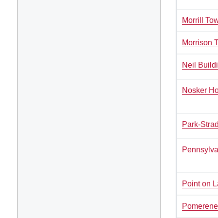
Kitchen Facilities
Morrill To
Laundry Facilities (in complex)
Morrison 
Lounge space
Microwave/Refrigerator
Neil Build
Own Trash Removal
ResNet
Nosker H
Scholarship Housing
Single gender apartment
Park-Strad
Single-gender floors
Single-gender room/suite;
Pennsylva
Mixed gender wing/floor
Single-gender rooms on single
gender wings
Point on 
Study Areas
Pomerene
Suite/Room Bath