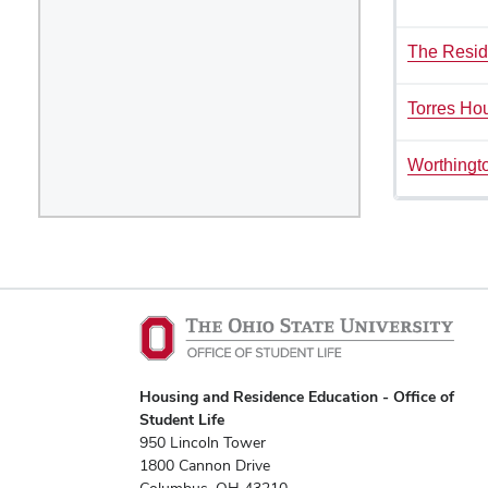
The Resid
Torres Ho
Worthingt
Housing and Residence Education - Office of
Student Life
950 Lincoln Tower
1800 Cannon Drive