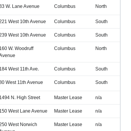
33 W. Lane Avenue
Columbus
North
221 West 10th Avenue
Columbus
South
239 West 10th Avenue
Columbus
South
160 W. Woodruff
Columbus
North
Avenue
184 West 11th Ave.
Columbus
South
80 West 11th Avenue
Columbus
South
1494 N. High Street
Master Lease
n/a
150 West Lane Avenue
Master Lease
n/a
250 West Norwich
Master Lease
n/a