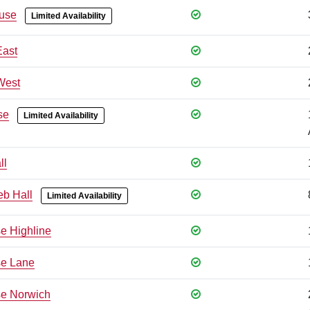
use
Limited Availability
East
West
se
Limited Availability
ll
eb Hall
Limited Availability
e Highline
se Lane
e Norwich