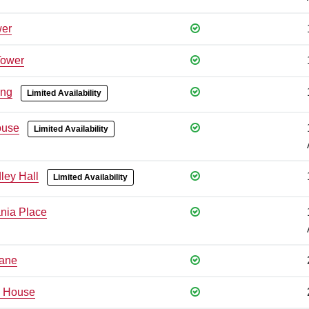
wer
Tower
ing
Limited Availability
ouse
Limited Availability
ley Hall
Limited Availability
nia Place
Lane
 House