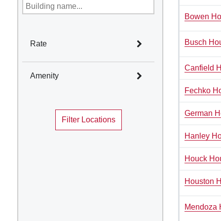
Bowen Ho
Busch Ho
Rate
Select All
Canfield H
Amenity
Rate I
Fechko H
Select All
Rate II
German H
Rate III
Filter Locations
Academic Year Housing
Rate IV
Air Conditioning
Hanley H
Bike Room Accessible
Houck Ho
Community sinks, Private
baths on floor/wing
Houston 
Corridor Bath
Disability Access
Mendoza 
Game Room