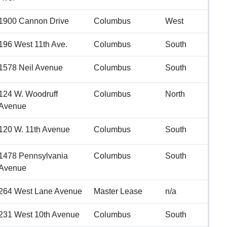
1900 Cannon Drive
Columbus
West
196 West 11th Ave.
Columbus
South
1578 Neil Avenue
Columbus
South
124 W. Woodruff
Columbus
North
Avenue
120 W. 11th Avenue
Columbus
South
1478 Pennsylvania
Columbus
South
Avenue
264 West Lane Avenue
Master Lease
n/a
231 West 10th Avenue
Columbus
South