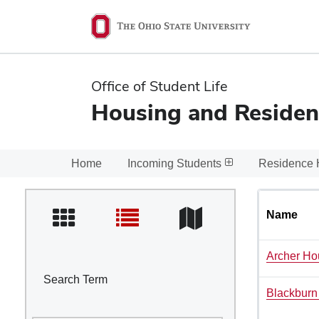
Ohio
State
navigation
Office of Student Life
bar
Housing and Residen
Home
Incoming Students
Residence 
Name
Archer Ho
Search Term
Blackburn