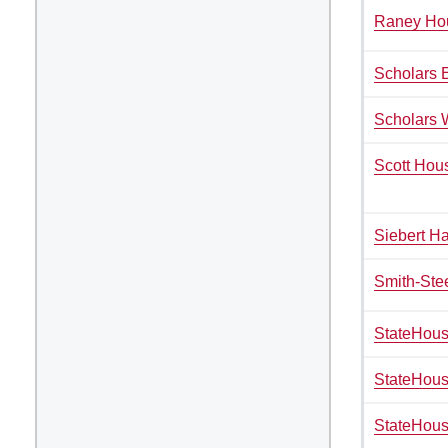
Vending Machines
Raney Ho
Scholars 
Scholars 
Scott Hou
Siebert Ha
Smith-Ste
StateHous
StateHou
StateHous