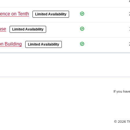
ence on Tenth
Limited Availability
use
Limited Availability
on Building
Limited Availability
If you have
© 2026 Th