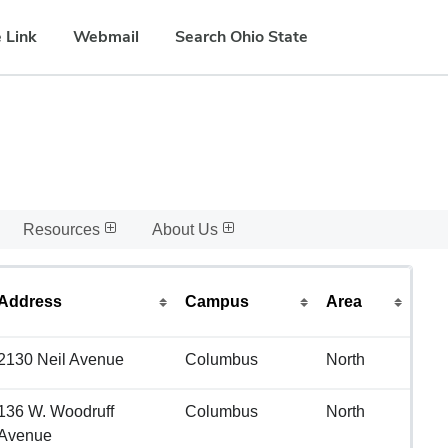
 Link
Webmail
Search Ohio State
Resources
About Us
Address
Campus
Area
2130 Neil Avenue
Columbus
North
136 W. Woodruff
Columbus
North
Avenue