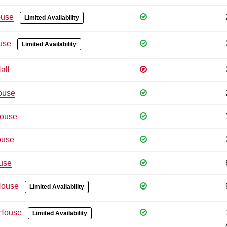
use
Limited Availability
use
Limited Availability
all
ouse
ouse
ouse
use
House
Limited Availability
House
Limited Availability