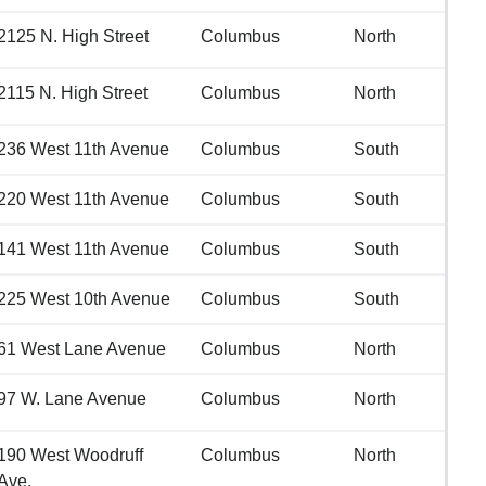
2125 N. High Street
Columbus
North
2115 N. High Street
Columbus
North
236 West 11th Avenue
Columbus
South
220 West 11th Avenue
Columbus
South
141 West 11th Avenue
Columbus
South
225 West 10th Avenue
Columbus
South
61 West Lane Avenue
Columbus
North
97 W. Lane Avenue
Columbus
North
190 West Woodruff
Columbus
North
Ave.