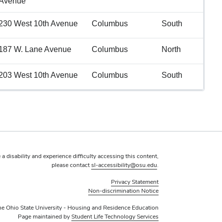
Avenue
230 West 10th Avenue
Columbus
South
187 W. Lane Avenue
Columbus
North
203 West 10th Avenue
Columbus
South
 a disability and experience difficulty accessing this content,
please contact
sl-accessibility@osu.edu
.
Privacy Statement
Non-discrimination Notice
e Ohio State University - Housing and Residence Education
Page maintained by
Student Life Technology Services