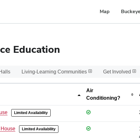
Map
Buckeye
ce Education
Halls
Living-Learning Communities
Get Involved
Air
Conditioning?
use
Limited Availability
 House
Limited Availability