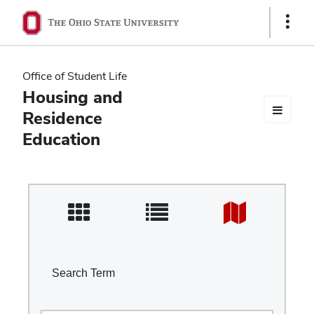
Ohio
Show
Links
State
navigation
Office of Student Life
bar
Housing and
Residence
Education
Search Term