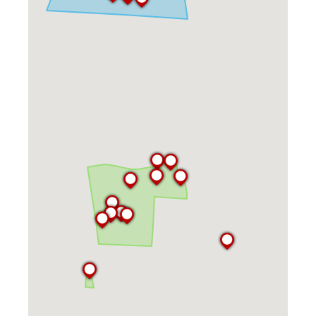
Kitchen Facilities
Laundry Facilities (in complex)
Lounge space
Microwave/Refrigerator
Own Trash Removal
ResNet
Scholarship Housing
Single gender apartment
Single-gender floors
Single-gender room/suite; Mixed gender
wing/floor
Single-gender rooms on single gender
wings
Study Areas
Suite/Room Bath