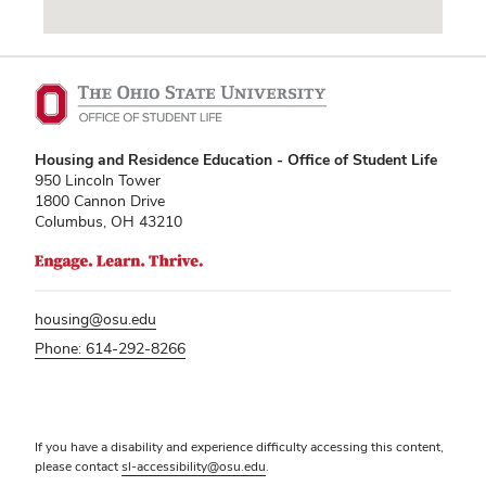
Vending Machines
Housing and Residence Education - Office of Student Life
950 Lincoln Tower
1800 Cannon Drive
Columbus, OH 43210
housing@osu.edu
Phone: 614-292-8266
If you have a disability and experience difficulty accessing this content,
please contact
sl-accessibility@osu.edu
.