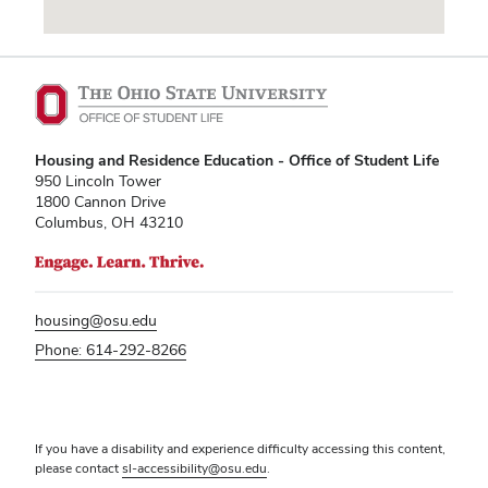
Vending Machines
Housing and Residence Education - Office of Student Life
950 Lincoln Tower
1800 Cannon Drive
Columbus, OH 43210
housing@osu.edu
Phone: 614-292-8266
If you have a disability and experience difficulty accessing this content,
please contact
sl-accessibility@osu.edu
.