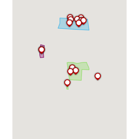
Kitchen Facilities
Laundry Facilities (in complex)
Lounge space
Microwave/Refrigerator
Own Trash Removal
ResNet
Scholarship Housing
Single gender apartment
Single-gender floors
Single-gender room/suite; Mixed gender
wing/floor
Single-gender rooms on single gender
wings
Study Areas
Suite/Room Bath