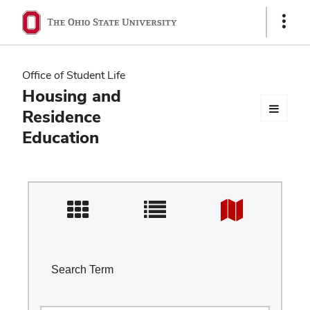
Ohio
Show
Links
State
navigation
Office of Student Life
bar
Housing and
Residence
Education
Search Term