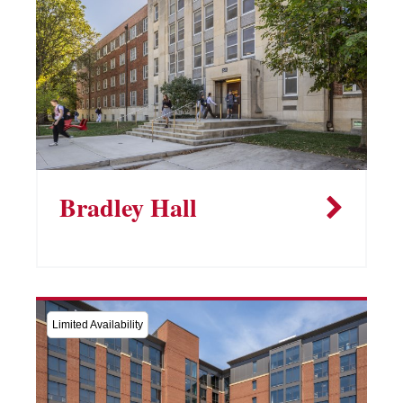
Bradley Hall
Limited Availability