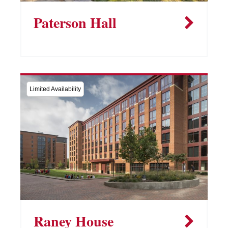
Paterson Hall
Limited Availability
Raney House