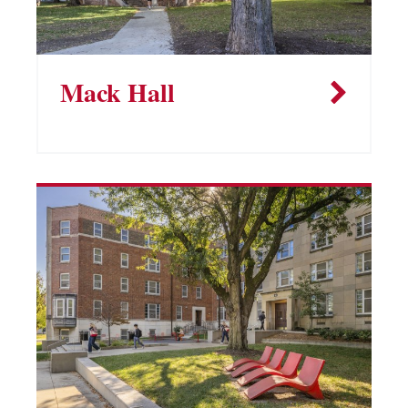
Mack Hall