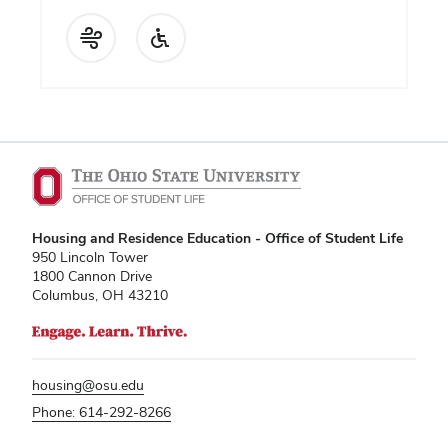
Housing and Residence Education - Office of Student Life
950 Lincoln Tower
1800 Cannon Drive
Columbus, OH 43210
housing@osu.edu
Phone: 614-292-8266