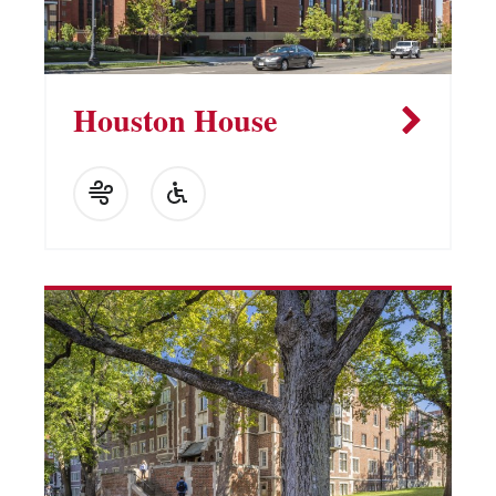
Houston House