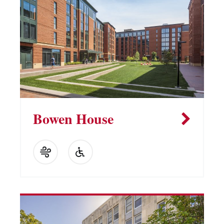
Vending Machines
Bowen House