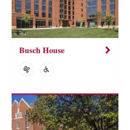
Busch House