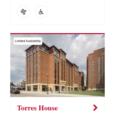
Limited Availability
Torres House