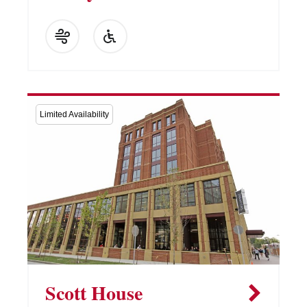
Limited Availability
Scott House