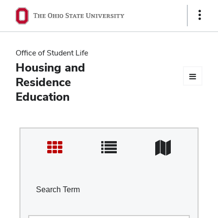
Ohio
Show
Links
State
navigation
Office of Student Life
bar
Housing and
Residence
Education
Search Term