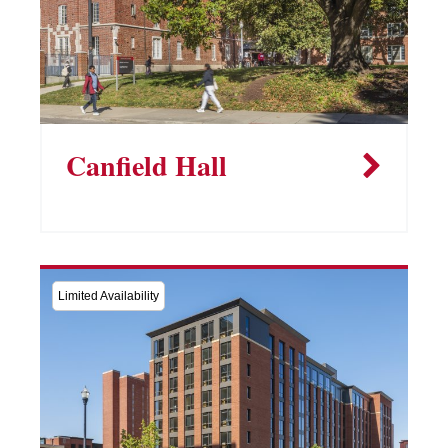
Canfield Hall
Limited Availability