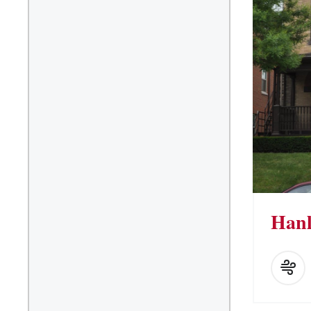
Kitchen Facilities
Laundry Facilities (in
complex)
Lounge space
Microwave/Refrigerator
Own Trash Removal
ResNet
Scholarship Housing
Single gender apartment
Single-gender floors
Hanl
Single-gender room/suite;
Mixed gender wing/floor
Single-gender rooms on
single gender wings
Study Areas