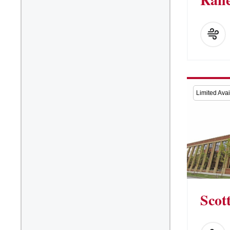
Limited Avail
Scot