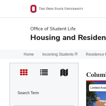
Ohio
State
navigation
Office of Student Life
bar
Housing and Residen
Home
Incoming Students
Residence 
Colum
Limited Avail
Search Term