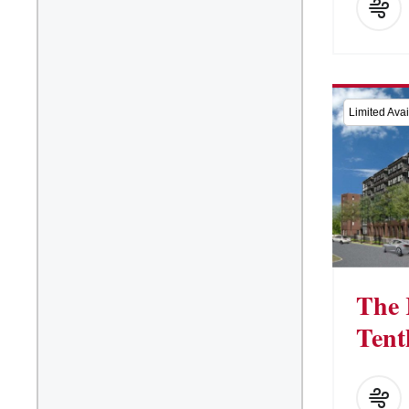
Limited Avail
The 
Tent