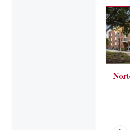
Suite/Room Bath
Vending Machines
Nort