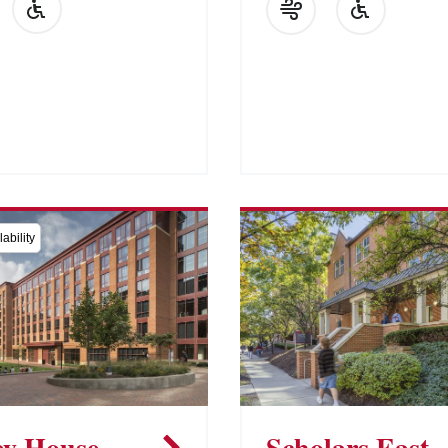
ability
y House
Scholars East