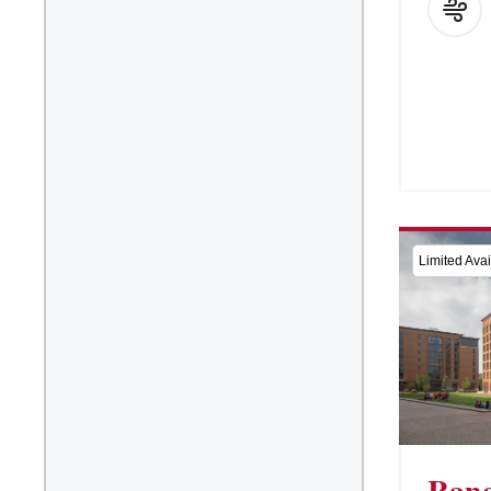
Limited Avail
Rane