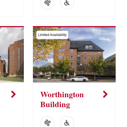
Limited Availability
Worthington
Building