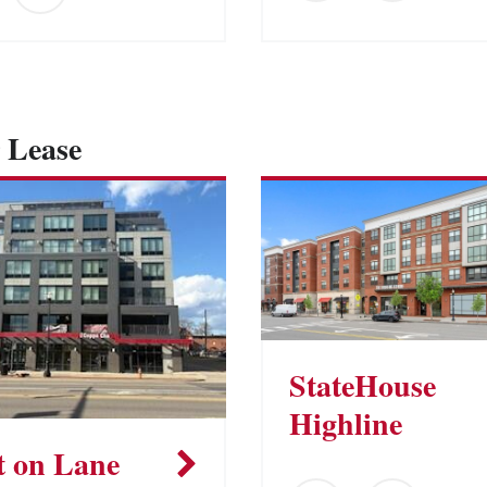
 Lease
StateHouse
Highline
t on Lane