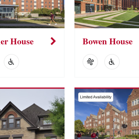
er House
Bowen House
Limited Availability