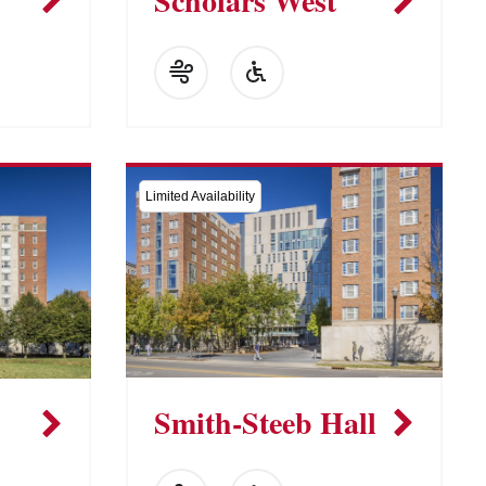
Scholars West
Limited Availability
Smith-Steeb Hall