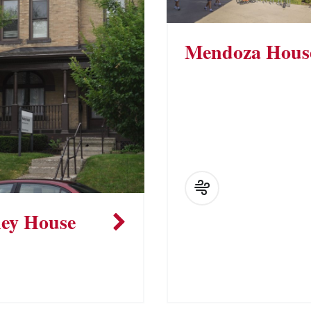
Mendoza Hous
ey House