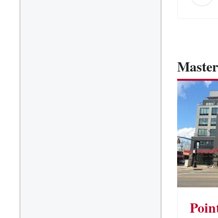
Master
Poin