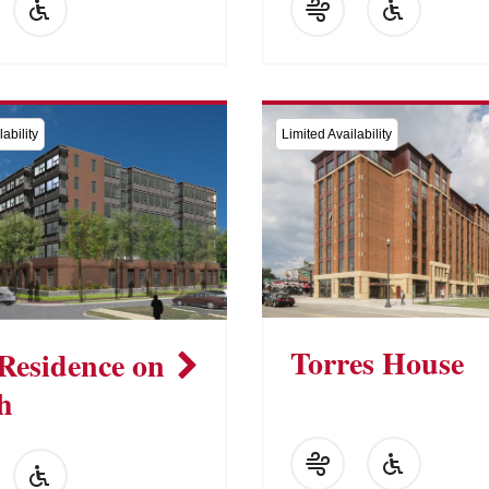
ability
Limited Availability
Torres House
Residence on
h