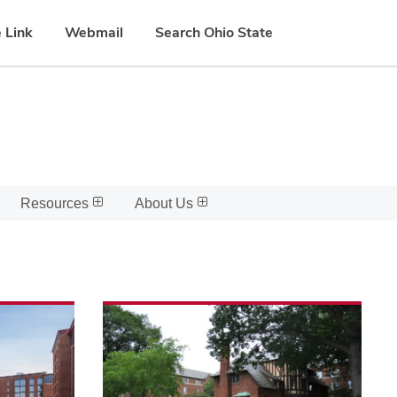
 Link
Webmail
Search Ohio State
Resources
About Us