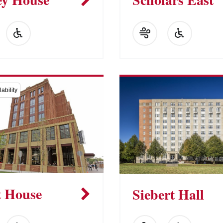
ability
t House
Siebert Hall