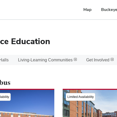
Map
Buckeye
ce Education
Halls
Living-Learning Communities
Get Involved
bus
ability
Limited Availability