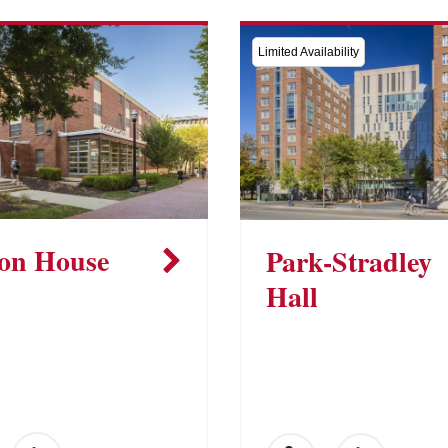
Limited Availability
on House
Park-Stradley
Hall