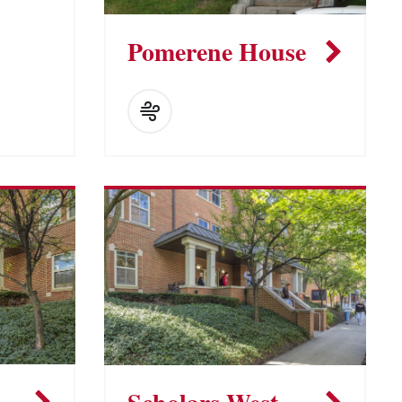
Pomerene House