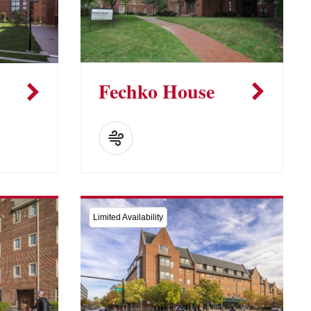
Fechko House
Limited Availability