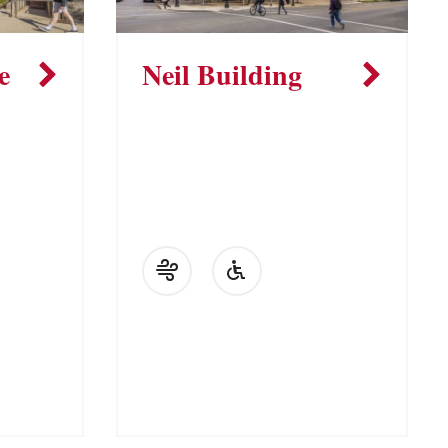
e
Neil Building