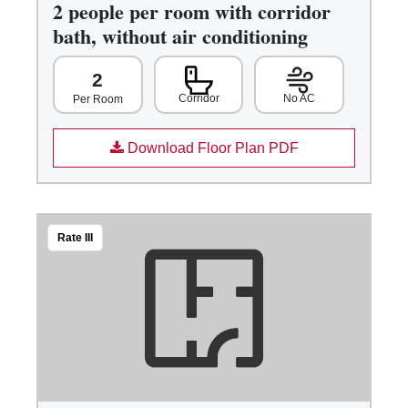
2 people per room with corridor
bath, without air conditioning
2
Corridor
No AC
Per Room
Download Floor Plan PDF
Rate III