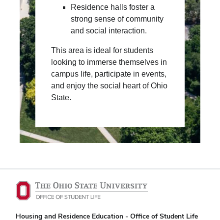
Residence halls foster a
strong sense of community
and social interaction.
This area is ideal for students
looking to immerse themselves in
campus life, participate in events,
and enjoy the social heart of Ohio
State.
Housing and Residence Education - Office of Student Life