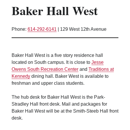
Baker Hall West
Kitchen Facilities
Laundry Facilities (in complex)
Lounge space
Phone:
614-292-6141
|
129 West 12th Avenue
Microwave/Refrigerator
Own Trash Removal
ResNet
Baker Hall West is a five story residence hall
Scholarship Housing
located on South campus. It is close to
Jesse
Single gender apartment
Owens South Recreation Center
and
Traditions at
Kennedy
dining hall. Baker West is available to
Single-gender floors
freshman and upper class students.
Single-gender room/suite; Mixed gender
wing/floor
The hub desk for Baker Hall West is the Park-
Single-gender rooms on single gender
Stradley Hall front desk. Mail and packages for
wings
Baker Hall West will be at the Smith-Steeb Hall front
Study Areas
desk.
Suite/Room Bath