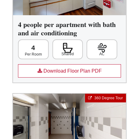
4 people per apartment with bath
and air conditioning
4
Shared
AC
Per Room
Download Floor Plan PDF
360 Degree Tour