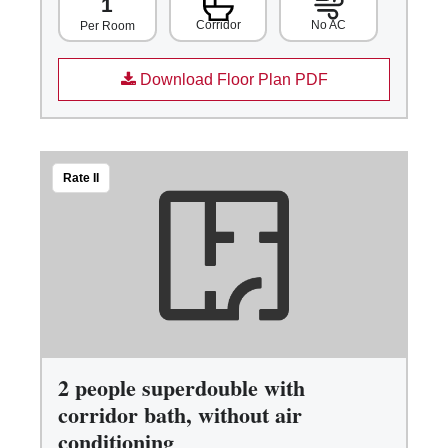
1
Corridor
No AC
Per Room
Download Floor Plan PDF
Rate II
2 people superdouble with
corridor bath, without air
conditioning