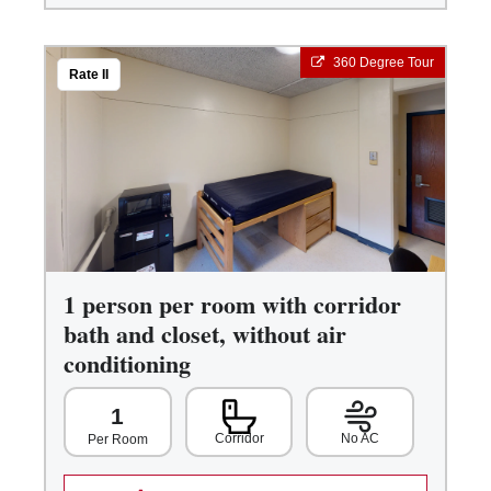
360 Degree Tour
Rate II
1 person per room with corridor
bath and closet, without air
conditioning
1
Corridor
No AC
Per Room