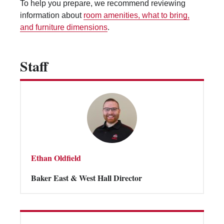
To help you prepare, we recommend reviewing
Vending Machines
information about
room amenities, what to bring,
and furniture dimensions
.
Staff
Ethan Oldfield
Baker East & West Hall Director