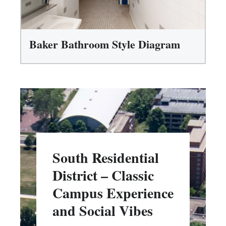
Baker Bathroom Style Diagram
South Residential
District – Classic
Campus Experience
and Social Vibes