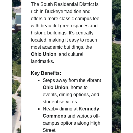
The South Residential District is
rich in Buckeye tradition and
offers a more classic campus feel
with beautiful green spaces and
historic buildings. It's centrally
located, making it easy to reach
most academic buildings, the
Ohio Union
, and cultural
landmarks.
Key Benefits:
Steps away from the vibrant
Ohio Union
, home to
events, dining options, and
student services.
Nearby dining at
Kennedy
Commons
and various off-
campus options along High
Street.