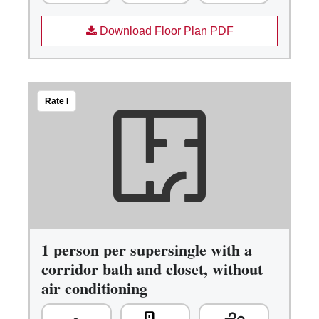
Download Floor Plan PDF
Rate I
1 person per supersingle with a
corridor bath and closet, without
air conditioning