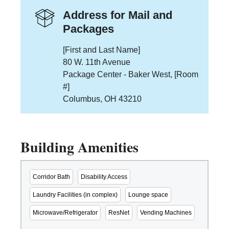
Address for Mail and
Packages
[First and Last Name]
80 W. 11th Avenue
Package Center - Baker West, [Room
#]
Columbus, OH 43210
Building Amenities
Corridor Bath
Disability Access
Laundry Facilities (in complex)
Lounge space
Microwave/Refrigerator
ResNet
Vending Machines