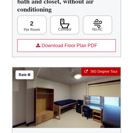
bath and closet, without air
conditioning
2
Corridor
No AC
Per Room
Download Floor Plan PDF
360 Degree Tour
Rate III