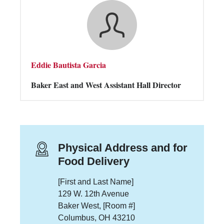
Eddie Bautista Garcia
Baker East and West Assistant Hall Director
Physical Address and for
Food Delivery
[First and Last Name]
129 W. 12th Avenue
Baker West, [Room #]
Columbus, OH 43210