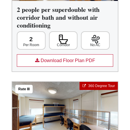
2 people per superdouble with
corridor bath and without air
conditioning
2
Corridor
No AC
Per Room
Download Floor Plan PDF
360 Degree Tour
Rate III