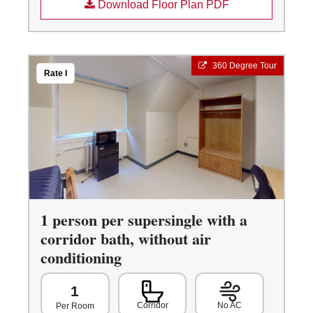
Download Floor Plan PDF
360 Degree Tour
Rate I
1 person per supersingle with a
corridor bath, without air
conditioning
1
Corridor
No AC
Per Room