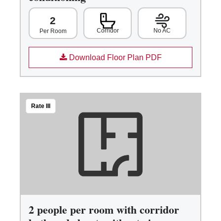
2
Corridor
No AC
Per Room
Download Floor Plan PDF
Rate III
2 people per room with corridor