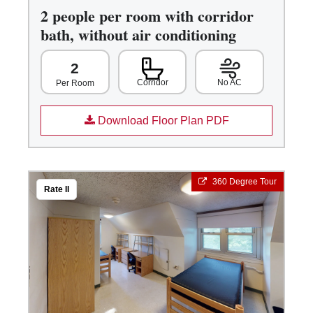
2 people per room with corridor
bath, without air conditioning
2
Corridor
No AC
Per Room
Download Floor Plan PDF
360 Degree Tour
Rate II