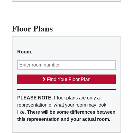
Floor Plans
Room:
Find Your Floor Plan
PLEASE NOTE:
Floor plans are only a
representation of what your room may look
like.
There will be some differences between
this representation and your actual room.