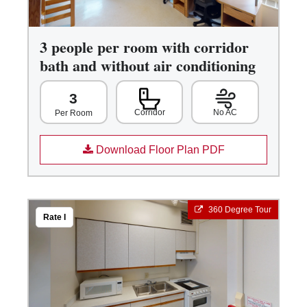
3 people per room with corridor
bath and without air conditioning
3
Corridor
No AC
Per Room
Download Floor Plan PDF
360 Degree Tour
Rate I