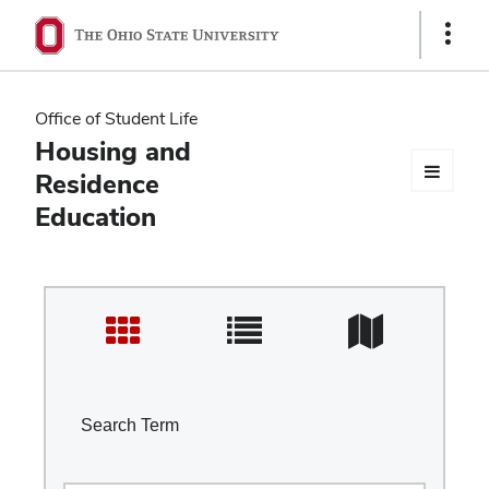
Ohio
Show
Links
State
navigation
Office of Student Life
bar
Housing and
Residence
Education
Search Term