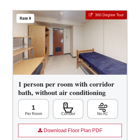
360 Degree Tour
Rate II
1 person per room with corridor
bath, without air conditioning
1
Corridor
No AC
Per Room
Download Floor Plan PDF