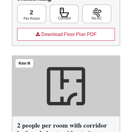
2
Corridor
No AC
Per Room
Download Floor Plan PDF
Rate III
2 people per room with corridor