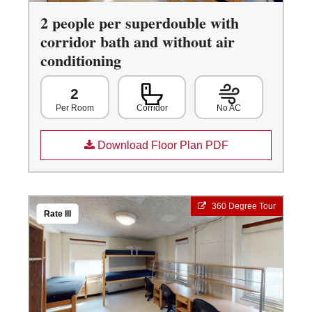
2 people per superdouble with
corridor bath and without air
conditioning
2
Corridor
No AC
Per Room
Download Floor Plan PDF
360 Degree Tour
Rate III