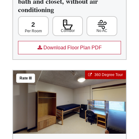
bath and closet, without air
conditioning
2
Corridor
No AC
Per Room
Download Floor Plan PDF
360 Degree Tour
Rate III