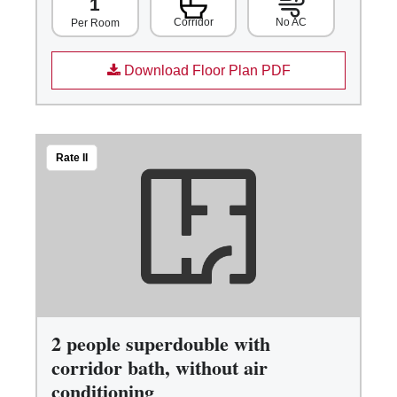
1
Corridor
No AC
Per Room
Download Floor Plan PDF
Rate II
2 people superdouble with
corridor bath, without air
conditioning