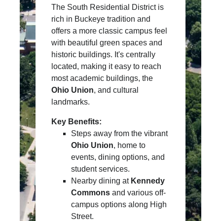
The South Residential District is
rich in Buckeye tradition and
offers a more classic campus feel
with beautiful green spaces and
historic buildings. It's centrally
located, making it easy to reach
most academic buildings, the
Ohio Union
, and cultural
landmarks.
Key Benefits:
Steps away from the vibrant
Ohio Union
, home to
events, dining options, and
student services.
Nearby dining at
Kennedy
Commons
and various off-
campus options along High
Street.