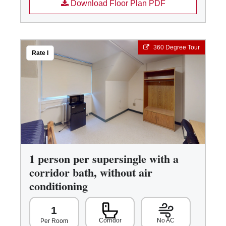
Download Floor Plan PDF
360 Degree Tour
Rate I
1 person per supersingle with a
corridor bath, without air
conditioning
1
Corridor
No AC
Per Room