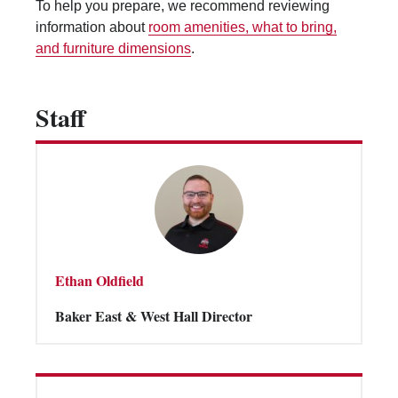
To help you prepare, we recommend reviewing
Vending Machines
information about
room amenities, what to bring,
and furniture dimensions
.
Staff
Ethan Oldfield
Baker East & West Hall Director