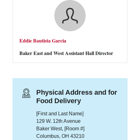
Eddie Bautista Garcia
Baker East and West Assistant Hall Director
Physical Address and for
Food Delivery
[First and Last Name]
129 W. 12th Avenue
Baker West, [Room #]
Columbus, OH 43210