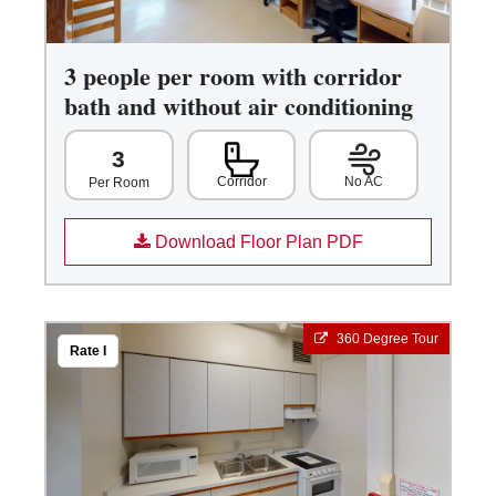
3 people per room with corridor
bath and without air conditioning
3
Corridor
No AC
Per Room
Download Floor Plan PDF
360 Degree Tour
Rate I