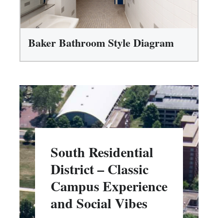
Baker Bathroom Style Diagram
South Residential
District – Classic
Campus Experience
and Social Vibes