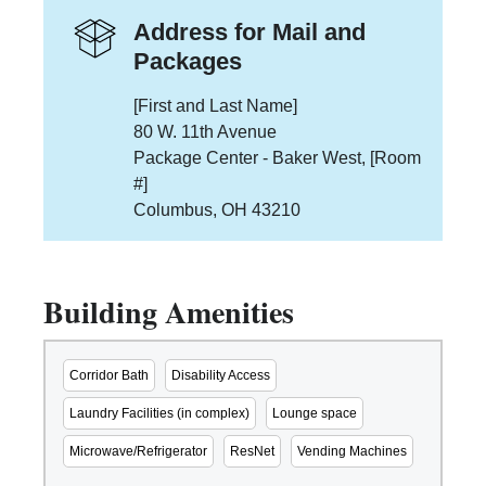
Address for Mail and
Packages
[First and Last Name]
80 W. 11th Avenue
Package Center - Baker West, [Room
#]
Columbus, OH 43210
Building Amenities
Corridor Bath
Disability Access
Laundry Facilities (in complex)
Lounge space
Microwave/Refrigerator
ResNet
Vending Machines