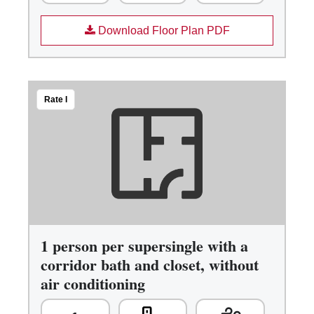
Download Floor Plan PDF
Rate I
1 person per supersingle with a
corridor bath and closet, without
air conditioning