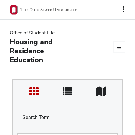
Ohio
Show
Links
State
navigation
Office of Student Life
bar
Housing and
Residence
Education
Search Term