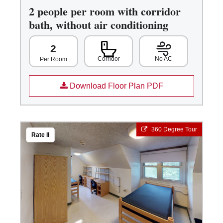
2 people per room with corridor
bath, without air conditioning
2
Corridor
No AC
Per Room
Download Floor Plan PDF
360 Degree Tour
Rate II