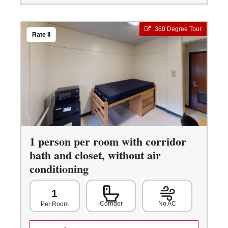
360 Degree Tour
Rate II
1 person per room with corridor
bath and closet, without air
conditioning
1
Corridor
No AC
Per Room