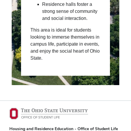
Residence halls foster a
strong sense of community
and social interaction.
This area is ideal for students
looking to immerse themselves in
campus life, participate in events,
and enjoy the social heart of Ohio
State.
Housing and Residence Education - Office of Student Life