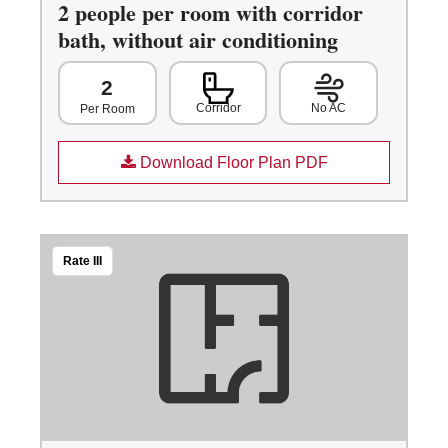
2 people per room with corridor
bath, without air conditioning
2
Corridor
No AC
Per Room
Download Floor Plan PDF
Rate III