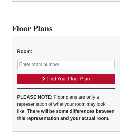
Floor Plans
Room:
Find Your Floor Plan
PLEASE NOTE:
Floor plans are only a
representation of what your room may look
like.
There will be some differences between
this representation and your actual room.