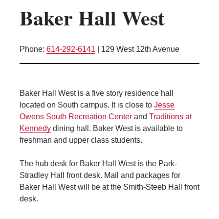
Baker Hall West
Kitchen Facilities
Laundry Facilities (in complex)
Lounge space
Phone:
614-292-6141
|
129 West 12th Avenue
Microwave/Refrigerator
Own Trash Removal
ResNet
Baker Hall West is a five story residence hall
Scholarship Housing
located on South campus. It is close to
Jesse
Single gender apartment
Owens South Recreation Center
and
Traditions at
Kennedy
dining hall. Baker West is available to
Single-gender floors
freshman and upper class students.
Single-gender room/suite; Mixed gender
wing/floor
The hub desk for Baker Hall West is the Park-
Single-gender rooms on single gender
Stradley Hall front desk. Mail and packages for
wings
Baker Hall West will be at the Smith-Steeb Hall front
Study Areas
desk.
Suite/Room Bath