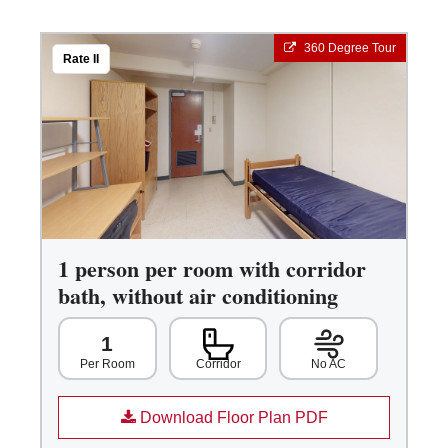
360 Degree Tour
Rate II
1 person per room with corridor
bath, without air conditioning
1
Corridor
No AC
Per Room
Download Floor Plan PDF