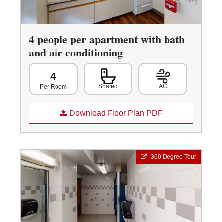
4 people per apartment with bath
and air conditioning
4
Shared
AC
Per Room
Download Floor Plan PDF
360 Degree Tour