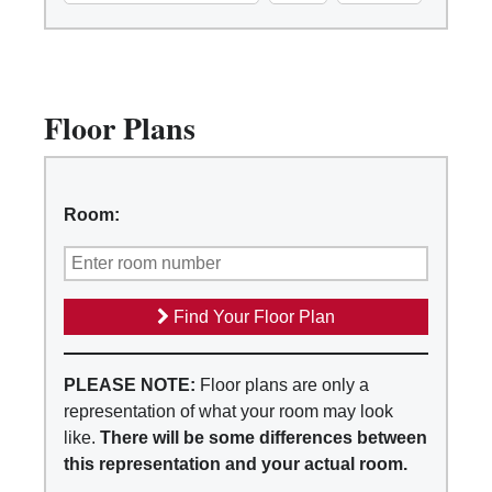
Floor Plans
Room:
Find Your Floor Plan
PLEASE NOTE:
Floor plans are only a
representation of what your room may look
like.
There will be some differences between
this representation and your actual room.