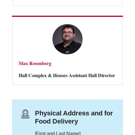
Max Rosenberg
Hall Complex & Houses Assistant Hall Director
Physical Address and for
Food Delivery
[First and Last Name]