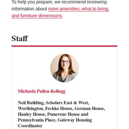
To help you prepare, we recommend reviewing
Vending Machines
information about
room amenities, what to bring,
and furniture dimensions
.
Staff
Michaela Pullen-Kellogg
Neil Building, Scholars East & West,
Worthington, Fechko House, German House,
Hanley House, Pomerene House and
Pennsylvania Place, Gateway Housing
Coordinator