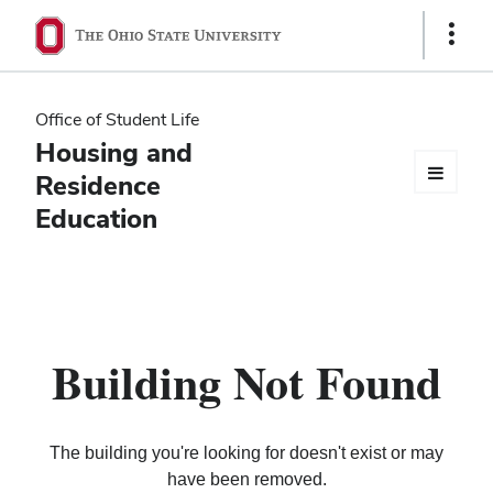
Ohio
Show
Links
State
navigation
Office of Student Life
bar
Housing and
Residence
Education
Building Not Found
The building you're looking for doesn't exist or may
have been removed.