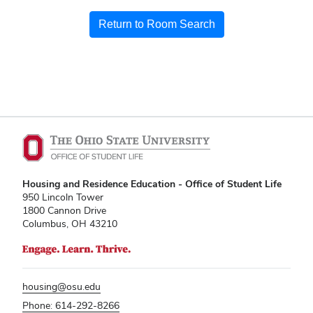
Return to Room Search
Housing and Residence Education - Office of Student Life
950 Lincoln Tower
1800 Cannon Drive
Columbus, OH 43210
housing@osu.edu
Phone: 614-292-8266