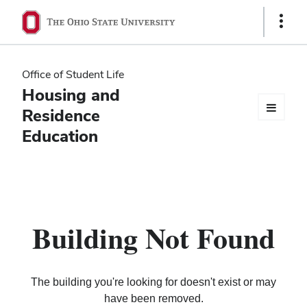
Ohio
Show
Links
State
navigation
Office of Student Life
bar
Housing and
Residence
Education
Building Not Found
The building you're looking for doesn't exist or may
have been removed.