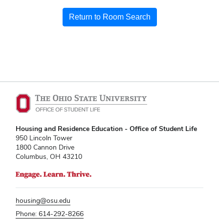
Return to Room Search
Housing and Residence Education - Office of Student Life
950 Lincoln Tower
1800 Cannon Drive
Columbus, OH 43210
housing@osu.edu
Phone: 614-292-8266