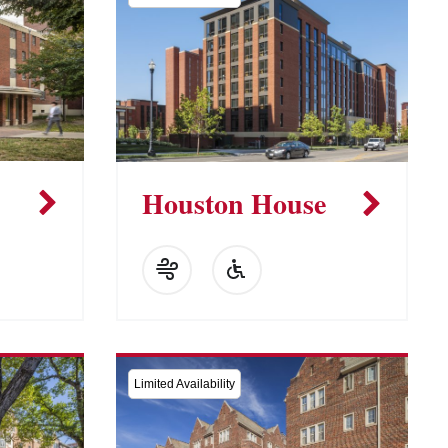
Houston House
Limited Availability