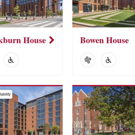
kburn House
Bowen House
ability