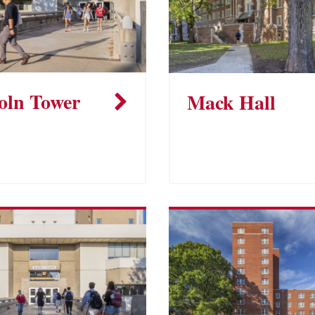
oln Tower
Mack Hall