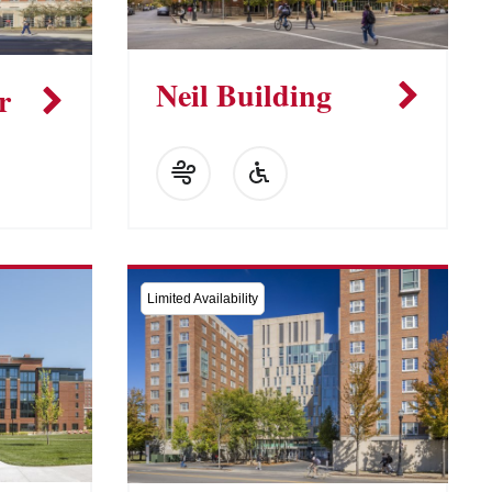
Neil Building
r
Limited Availability