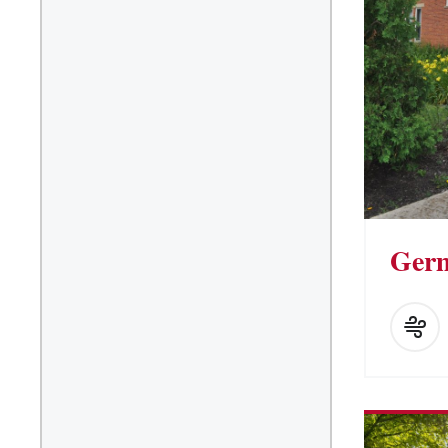
Suite/Room Bath
Vending Machines
Ger