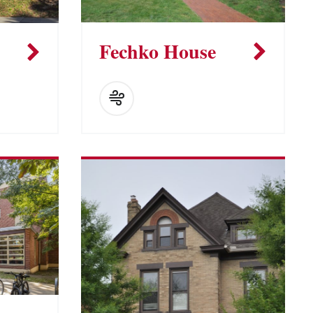
Fechko House