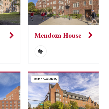
Mendoza House
Limited Availability