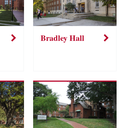
Bradley Hall