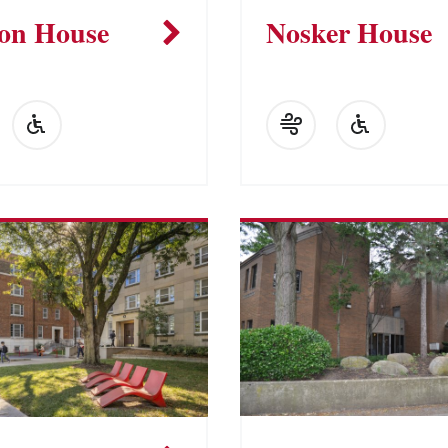
on House
Nosker House