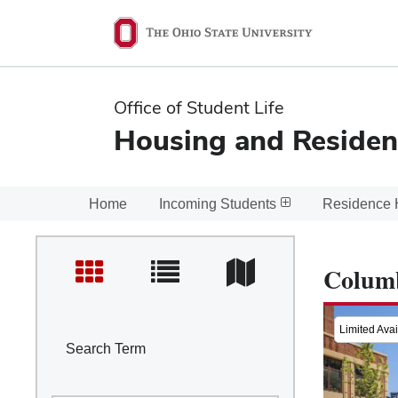
Ohio
State
navigation
Office of Student Life
bar
Housing and Residen
Home
Incoming Students
Residence 
Colum
Limited Avail
Search Term