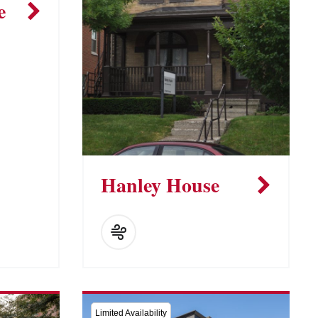
e
Hanley House
Limited Availability