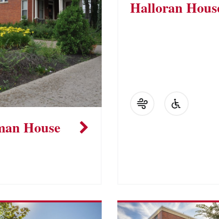
Halloran Hous
man House