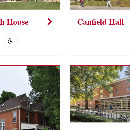
h House
Canfield Hall