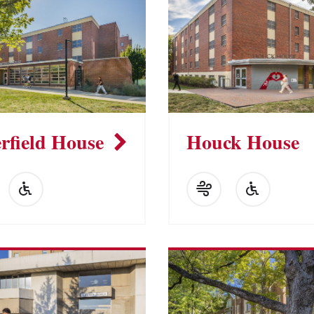
rfield House
Houck House