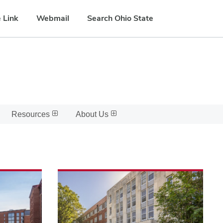
 Link
Webmail
Search Ohio State
Resources
About Us