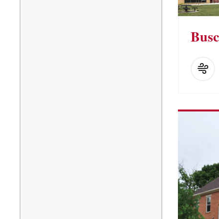
Kitchen Facilities
Laundry Facilities (in
Busc
complex)
Lounge space
Microwave/Refrigerator
Own Trash Removal
ResNet
Scholarship Housing
Single gender apartment
Single-gender floors
Single-gender room/suite;
Mixed gender wing/floor
Single-gender rooms on
single gender wings
Study Areas