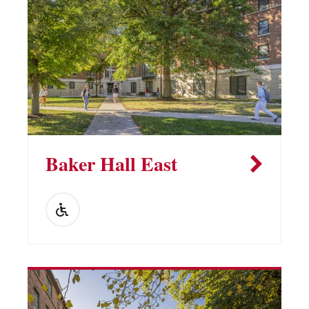
Vending Machines
Baker Hall East