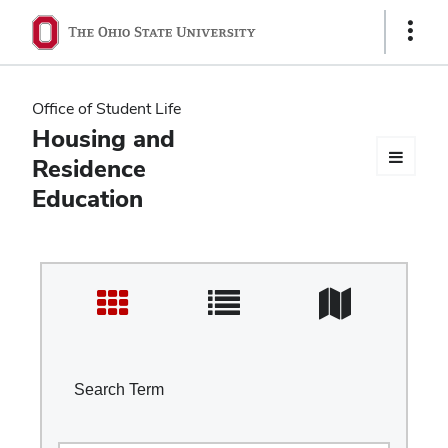
Ohio
Show
Links
State
navigation
Office of Student Life
bar
Housing and
Residence
Education
Search Term