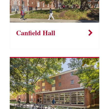
Canfield Hall