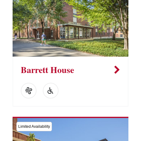
Barrett House
Limited Availability