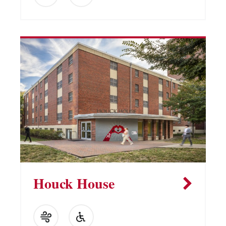
Houck House