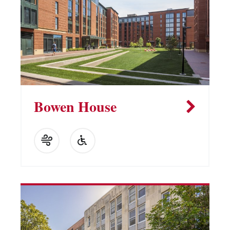
Bowen House