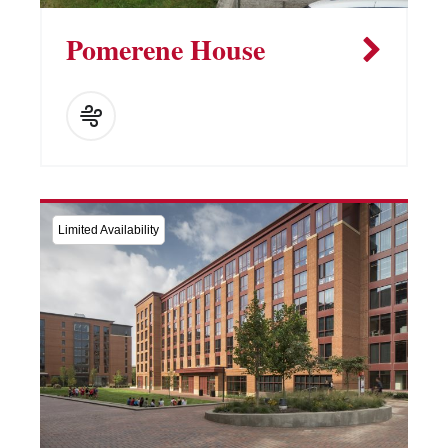
Pomerene House
Limited Availability