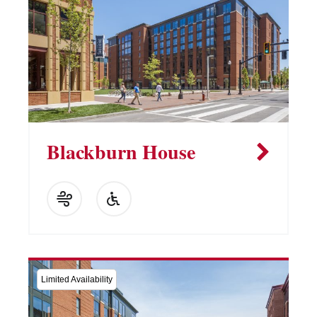
Blackburn House
Limited Availability