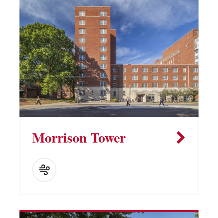
Morrison Tower