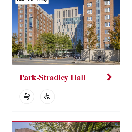
Limited Availability
Park-Stradley Hall