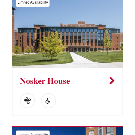
Limited Availability
Nosker House