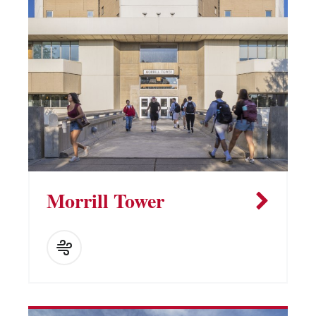
Morrill Tower