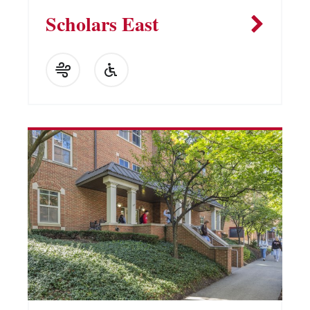
Scholars East