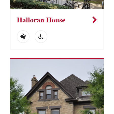
Halloran House