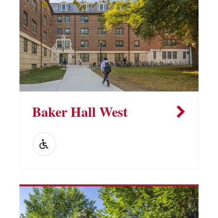
Baker Hall West