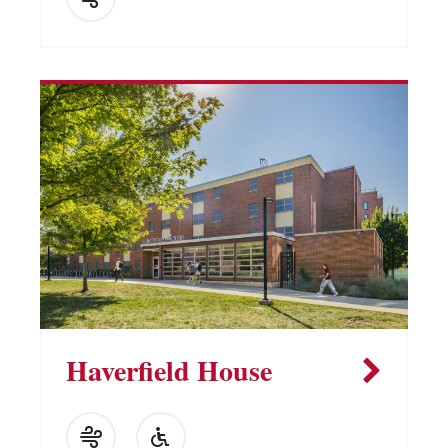
Haverfield House