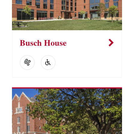
Busch House