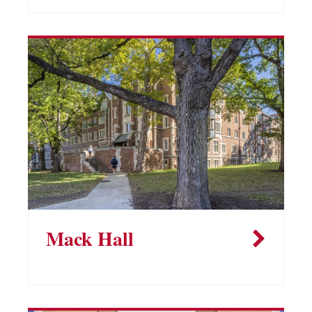
Mack Hall