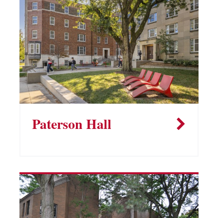
Paterson Hall