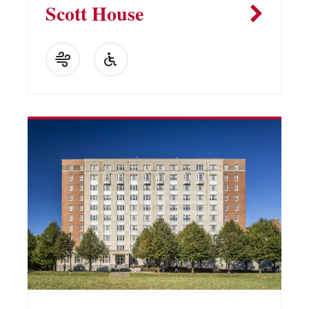
Scott House