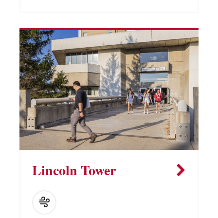
Lincoln Tower