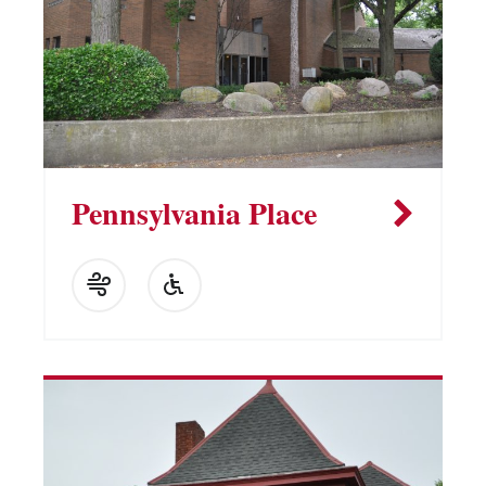
Pennsylvania Place