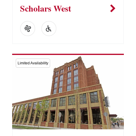
Scholars West
Limited Availability