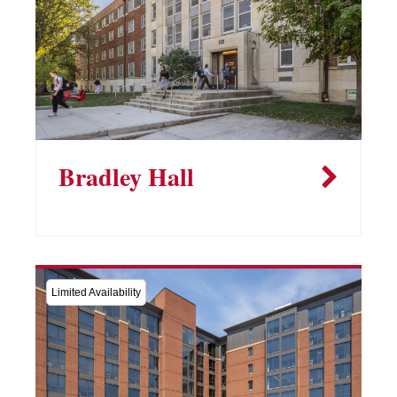
Bradley Hall
Limited Availability