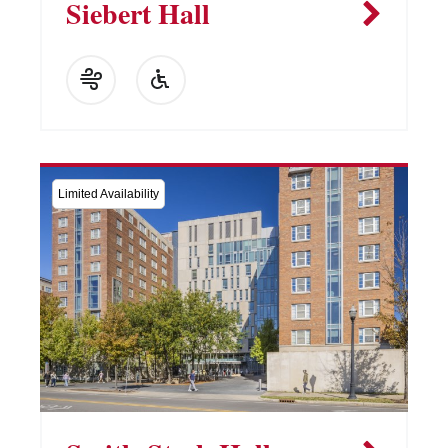
Siebert Hall
Limited Availability