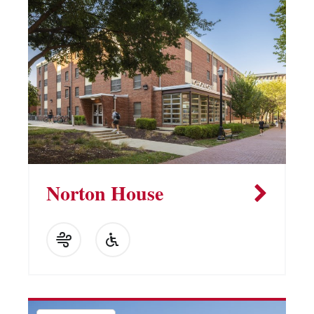
Norton House