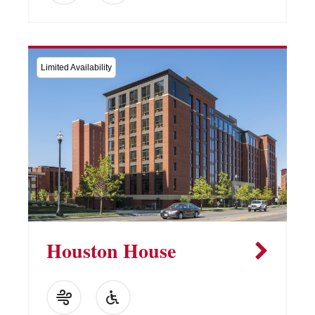
Limited Availability
Houston House