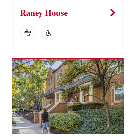
Raney House