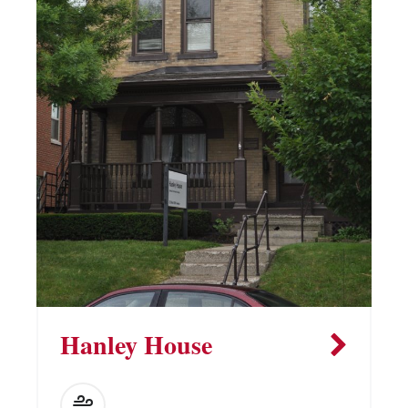
Hanley House