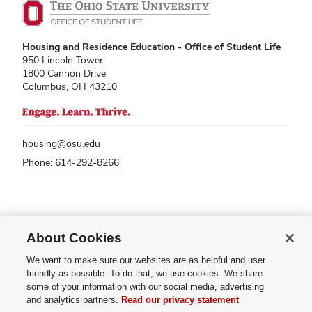
Housing and Residence Education - Office of Student Life
950 Lincoln Tower
1800 Cannon Drive
Columbus, OH 43210
housing@osu.edu
Phone: 614-292-8266
If you have a disability and experience difficulty accessing this content,
About Cookies
please contact
sl-accessibility@osu.edu
.
Privacy Statement
We want to make sure our websites are as helpful and user
Non-discrimination Notice
friendly as possible. To do that, we use cookies. We share
Turn on dark mode
some of your information with our social media, advertising
Review cookie settings
and analytics partners.
Read our privacy statement