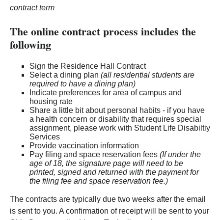
contract term
The online contract process includes the
following
Sign the Residence Hall Contract
Select a dining plan
(all residential students are
required to have a dining plan)
Indicate preferences for area of campus and
housing rate
Share a little bit about personal habits - if you have
a health concern or disability that requires special
assignment, please work with Student Life Disabiltiy
Services
Provide vaccination information
Pay filing and space reservation fees
(If under the
age of 18, the signature page will need to be
printed, signed and returned with the payment for
the filing fee and space reservation fee.)
The contracts are typically due two weeks after the email
is sent to you. A confirmation of receipt will be sent to your