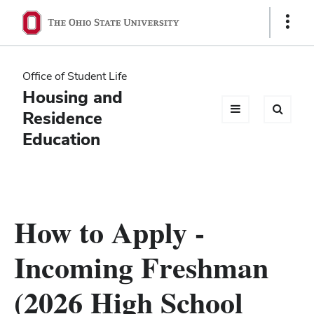
Ohio
Show
Links
State
navigation
Office of Student Life
bar
Housing and
Residence
Education
How to Apply -
Incoming Freshman
(2026 High School