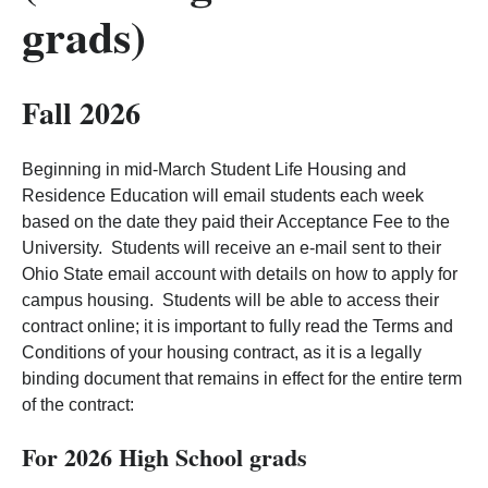
grads)
Fall 2026
Beginning in mid-March Student Life Housing and
Residence Education will email students each week
based on the date they paid their Acceptance Fee to the
University. Students will receive an e-mail sent to their
Ohio State email account with details on how to apply for
campus housing. Students will be able to access their
contract online; it is important to fully read the Terms and
Conditions of your housing contract, as it is a legally
binding document that remains in effect for the entire term
of the contract:
For 2026 High School grads