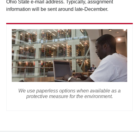
Ohio State e-mail address. Typically, assignment
information will be sent around late-December.
We use paperless options when available as a
protective measure for the environment.