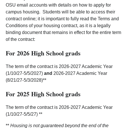
OSU email accounts with details on how to apply for
campus housing. Students will be able to access their
contract online; it is important to fully read the Terms and
Conditions of your housing contract, as it is a legally
binding document that remains in effect for the entire term
of the contract:
For 2026 High School grads
The term of the contract is 2026-2027 Academic Year
(1/10/27-5/5/2027)
and
2026-2027 Academic Year
(8/21/27-5/3/2028)**
For 2025 High School grads
The term of the contract is 2026-2027 Academic Year
(1/10/27-5/5/27) **
**
Housing is not guaranteed beyond the end of the