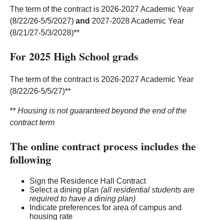
The term of the contract is 2026-2027 Academic Year
(8/22/26-5/5/2027)
and
2027-2028 Academic Year
(8/21/27-5/3/2028)**
For 2025 High School grads
The term of the contract is 2026-2027 Academic Year
(8/22/26-5/5/27)**
**
Housing is not guaranteed beyond the end of the
contract term
The online contract process includes the
following
Sign the Residence Hall Contract
Select a dining plan
(all residential students are
required to have a dining plan)
Indicate preferences for area of campus and
housing rate