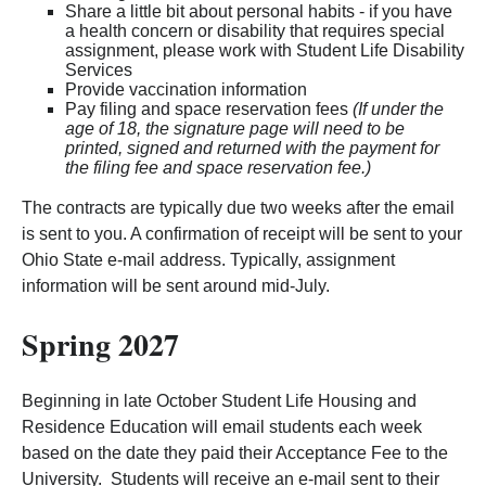
Share a little bit about personal habits - if you have
a health concern or disability that requires special
assignment, please work with Student Life Disability
Services
Provide vaccination information
Pay filing and space reservation fees
(If under the
age of 18, the signature page will need to be
printed, signed and returned with the payment for
the filing fee and space reservation fee.)
The contracts are typically due two weeks after the email
is sent to you. A confirmation of receipt will be sent to your
Ohio State e-mail address. Typically, assignment
information will be sent around mid-July.
Spring 2027
Beginning in late October Student Life Housing and
Residence Education will email students each week
based on the date they paid their Acceptance Fee to the
University. Students will receive an e-mail sent to their