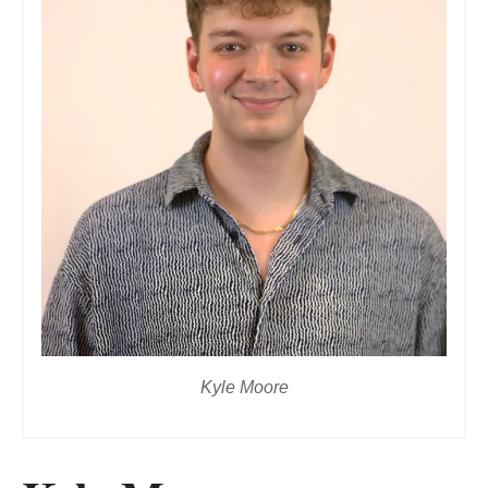
Kyle Moore