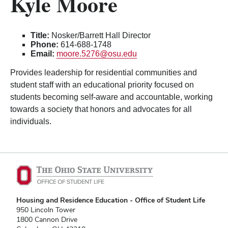
Kyle Moore
Title:
Nosker/Barrett Hall Director
Phone:
614-688-1748
Email:
moore.5276@osu.edu
Provides leadership for residential communities and
student staff with an educational priority focused on
students becoming self-aware and accountable, working
towards a society that honors and advocates for all
individuals.
Housing and Residence Education - Office of Student Life
950 Lincoln Tower
1800 Cannon Drive