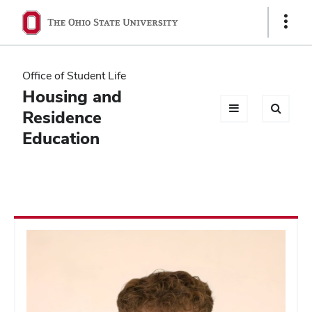
Ohio
Show
Links
State
navigation
Office of Student Life
bar
Housing and
Residence
Education