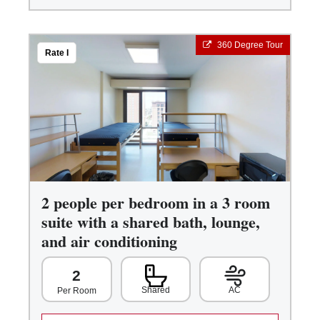
360 Degree Tour
Rate I
2 people per bedroom in a 3 room
suite with a shared bath, lounge,
and air conditioning
2
Shared
AC
Per Room