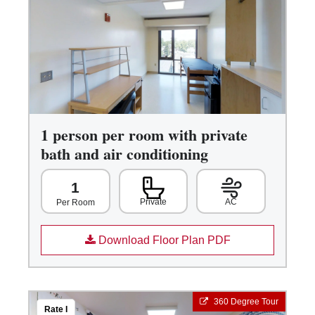
1 person per room with private
bath and air conditioning
1
Private
AC
Per Room
Download Floor Plan PDF
360 Degree Tour
Rate I