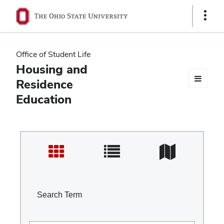
Ohio
Show
Links
State
navigation
Office of Student Life
bar
Housing and
Residence
Education
Search Term