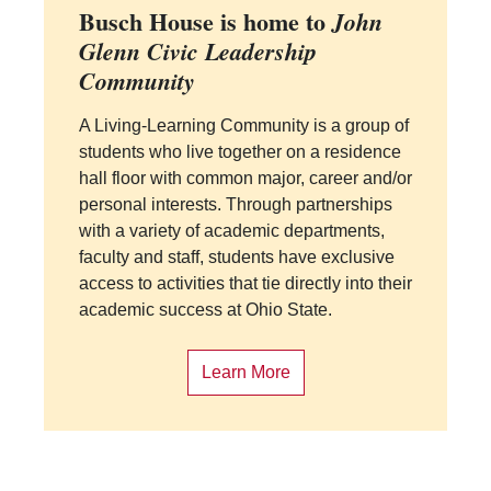
Busch House is home to
John
Glenn Civic Leadership
Community
A Living-Learning Community is a group of
students who live together on a residence
hall floor with common major, career and/or
personal interests. Through partnerships
with a variety of academic departments,
faculty and staff, students have exclusive
access to activities that tie directly into their
academic success at Ohio State.
Learn More