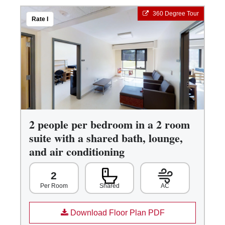
360 Degree Tour
Rate I
2 people per bedroom in a 2 room
suite with a shared bath, lounge,
and air conditioning
2
Shared
AC
Per Room
Download Floor Plan PDF