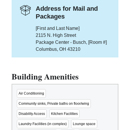
Address for Mail and
Packages
[First and Last Name]
2115 N. High Street
Package Center - Busch, [Room #]
Columbus, OH 43210
Building Amenities
Air Conditioning
Community sinks, Private baths on floor/wing
Disability Access
Kitchen Facilities
Laundry Facilities (in complex)
Lounge space