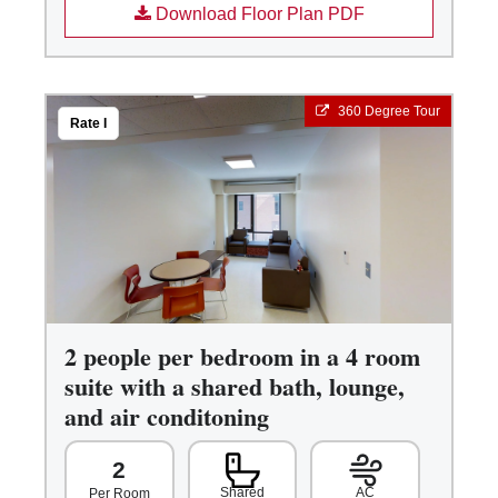
Download Floor Plan PDF
360 Degree Tour
Rate I
2 people per bedroom in a 4 room
suite with a shared bath, lounge,
and air conditoning
2
Shared
AC
Per Room