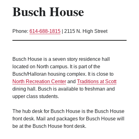
Busch House
Kitchen Facilities
Laundry Facilities (in complex)
Lounge space
Phone:
614-688-1815
|
2115 N. High Street
Microwave/Refrigerator
Own Trash Removal
ResNet
Busch House is a seven story residence hall
Scholarship Housing
located on North campus. It is part of the
Single gender apartment
Busch/Halloran housing complex. It is close to
North Recreation Center
and
Traditions at Scott
Single-gender floors
dining hall. Busch is available to freshman and
Single-gender room/suite; Mixed gender
upper class students.
wing/floor
Single-gender rooms on single gender
The hub desk for Busch House is the Busch House
wings
front desk. Mail and packages for Busch House will
Study Areas
be at the Busch House front desk.
Suite/Room Bath