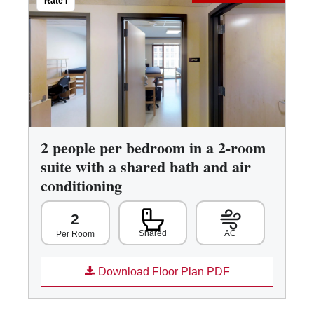
Rate I
2 people per bedroom in a 2-room
suite with a shared bath and air
conditioning
2
Shared
AC
Per Room
Download Floor Plan PDF