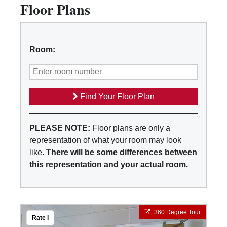
Floor Plans
Room:
Find Your Floor Plan
PLEASE NOTE:
Floor plans are only a
representation of what your room may look
like.
There will be some differences between
this representation and your actual room.
360 Degree Tour
Rate I