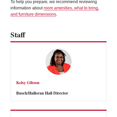
To help you prepare, we recommend reviewing
Vending Machines
information about
room amenities, what to bring,
and furniture dimensions
.
Staff
Kelsy Gibson
Busch/Halloran Hall Director