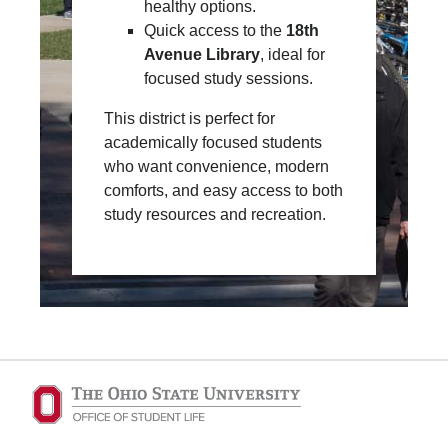
healthy options.
Quick access to the
18th
Avenue Library
, ideal for
focused study sessions.
This district is perfect for
academically focused students
who want convenience, modern
comforts, and easy access to both
study resources and recreation.