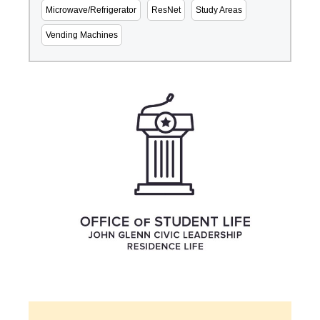
Microwave/Refrigerator
ResNet
Study Areas
Vending Machines