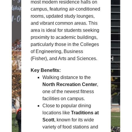
most modern residence halls on
campus, featuring air-conditioned
rooms, updated study lounges,
and vibrant common areas. This
area is ideal for students seeking
proximity to academic buildings,
particularly those in the Colleges
of Engineering, Business
(Fisher), and Arts and Sciences.
Key Benefits:
Walking distance to the
North Recreation Center
,
one of the newest fitness
facilities on campus.
Close to popular dining
locations like
Traditions at
Scott
, known for its wide
variety of food stations and