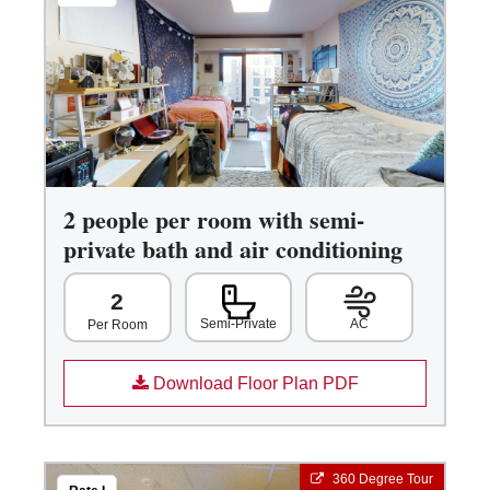
2 people per room with semi-
private bath and air conditioning
2
Semi-Private
AC
Per Room
Download Floor Plan PDF
360 Degree Tour