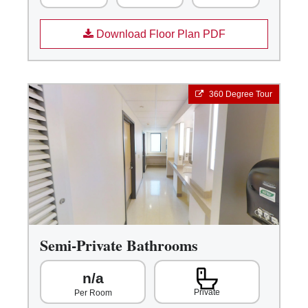
Download Floor Plan PDF
360 Degree Tour
Semi-Private Bathrooms
n/a
Private
Per Room