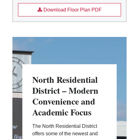
Download Floor Plan PDF
North Residential
District – Modern
Convenience and
Academic Focus
The North Residential District
offers some of the newest and