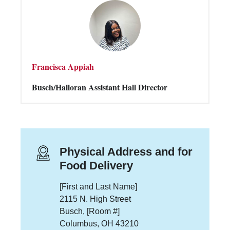
Francisca Appiah
Busch/Halloran Assistant Hall Director
Physical Address and for
Food Delivery
[First and Last Name]
2115 N. High Street
Busch, [Room #]
Columbus, OH 43210