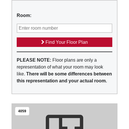
Room:
Find Your Floor Plan
PLEASE NOTE:
Floor plans are only a
representation of what your room may look
like.
There will be some differences between
this representation and your actual room.
4059