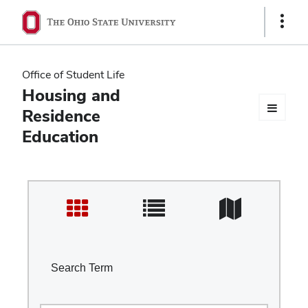
Ohio
Show
Links
State
navigation
Office of Student Life
bar
Housing and
Residence
Education
Search Term