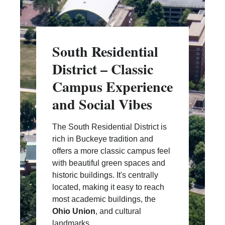
South Residential
District – Classic
Campus Experience
and Social Vibes
The South Residential District is
rich in Buckeye tradition and
offers a more classic campus feel
with beautiful green spaces and
historic buildings. It's centrally
located, making it easy to reach
most academic buildings, the
Ohio Union
, and cultural
landmarks.