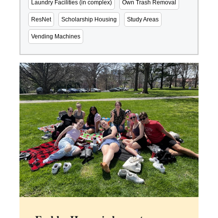
Laundry Facilities (in complex)
Own Trash Removal
ResNet
Scholarship Housing
Study Areas
Vending Machines