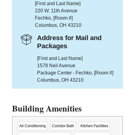
[First and Last Name]
220 W. 11th Avenue
Fechko, [Room #]
Columbus, OH 43210
Address for Mail and
Packages
[First and Last Name]
1578 Neil Avenue
Package Center - Fechko, [Room #]
Columbus, OH 43210
Building Amenities
Air Conditioning
Corridor Bath
Kitchen Facilities