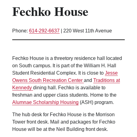
Fechko House
Kitchen Facilities
Laundry Facilities (in complex)
Lounge space
Phone:
614-292-6637
|
220 West 11th Avenue
Microwave/Refrigerator
Own Trash Removal
ResNet
Fechko House is a threetory residence hall located
Scholarship Housing
on South campus. It is part of the William H. Hall
Single gender apartment
Student Residential Complex. It is close to
Jesse
Owens South Recreation Center
and
Traditions at
Single-gender floors
Kennedy
dining hall. Fechko is available to
Single-gender room/suite; Mixed gender
freshman and upper class students. Home to the
wing/floor
Alumnae Scholarship Housing
(ASH) program.
Single-gender rooms on single gender
wings
The hub desk for Fechko House is the Morrison
Tower front desk. Mail and packages for Fechko
Study Areas
House will be at the Neil Building front desk.
Suite/Room Bath