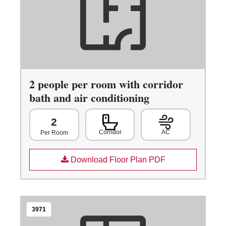
2 people per room with corridor
bath and air conditioning
2
Corridor
AC
Per Room
Download Floor Plan PDF
3971