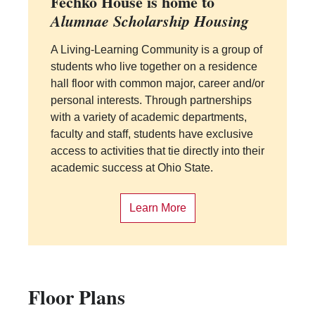
Fechko House is home to
Alumnae Scholarship Housing
A Living-Learning Community is a group of
students who live together on a residence
hall floor with common major, career and/or
personal interests. Through partnerships
with a variety of academic departments,
faculty and staff, students have exclusive
access to activities that tie directly into their
academic success at Ohio State.
Learn More
Floor Plans