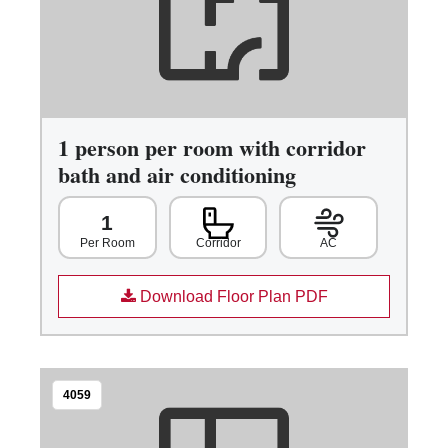
1 person per room with corridor
bath and air conditioning
1
Corridor
AC
Per Room
Download Floor Plan PDF
4059