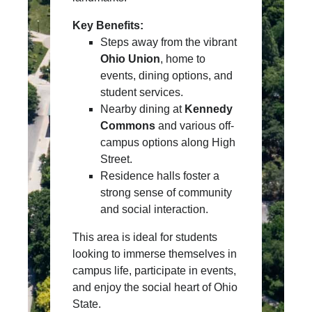
Key Benefits:
Steps away from the vibrant
Ohio Union
, home to
events, dining options, and
student services.
Nearby dining at
Kennedy
Commons
and various off-
campus options along High
Street.
Residence halls foster a
strong sense of community
and social interaction.
This area is ideal for students
looking to immerse themselves in
campus life, participate in events,
and enjoy the social heart of Ohio
State.