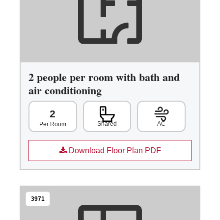
2 people per room with bath and
air conditioning
2
Shared
AC
Per Room
Download Floor Plan PDF
3971