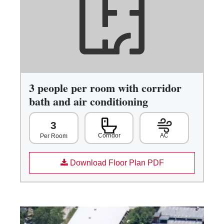
3 people per room with corridor
bath and air conditioning
3
Corridor
AC
Per Room
Download Floor Plan PDF