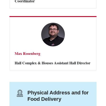
Coordinator
Max Rosenberg
Hall Complex & Houses Assistant Hall Director
Physical Address and for
Food Delivery