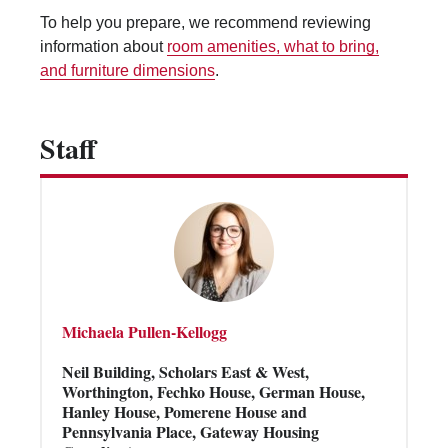
Vending Machines
To help you prepare, we recommend reviewing
information about
room amenities, what to bring,
and furniture dimensions
.
Staff
Michaela Pullen-Kellogg
Neil Building, Scholars East & West,
Worthington, Fechko House, German House,
Hanley House, Pomerene House and
Pennsylvania Place, Gateway Housing