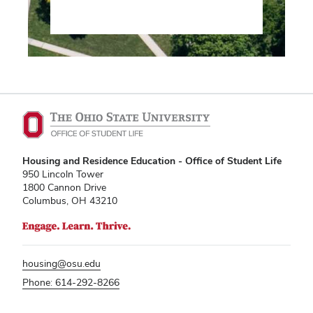
Housing and Residence Education - Office of Student Life
950 Lincoln Tower
1800 Cannon Drive
Columbus, OH 43210
housing@osu.edu
Phone: 614-292-8266