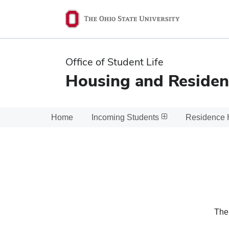
Ohio
State
navigation
Office of Student Life
bar
Housing and Residen
Home
Incoming Students
Residence 
The 