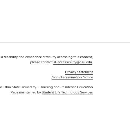
 a disability and experience difficulty accessing this content,
please contact
sl-accessibility@osu.edu
.
Privacy Statement
Non-discrimination Notice
e Ohio State University - Housing and Residence Education
Page maintained by
Student Life Technology Services