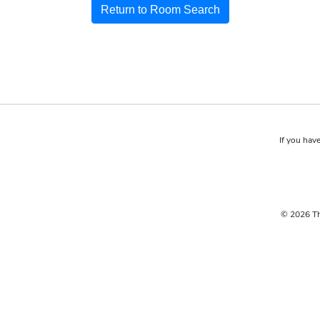
Return to Room Search
If you have
© 2026 Th