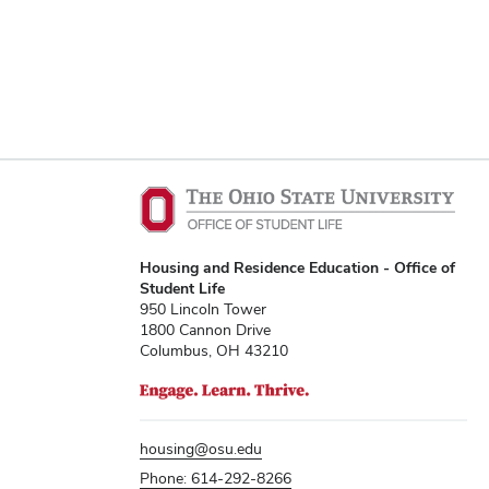
Housing and Residence Education - Office of
Student Life
950 Lincoln Tower
1800 Cannon Drive
Columbus, OH 43210
housing@osu.edu
Phone: 614-292-8266