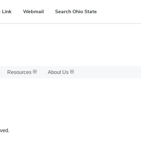
 Link
Webmail
Search Ohio State
Resources
About Us
oved.