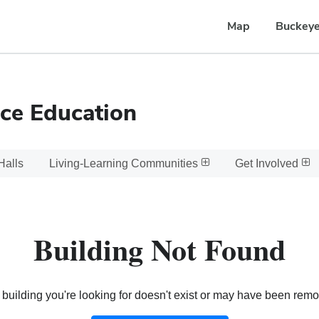
Map
Buckeye
ce Education
Halls
Living-Learning Communities
Get Involved
Building Not Found
building you're looking for doesn't exist or may have been rem