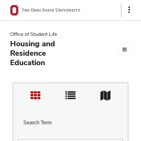
Ohio
Show
Links
State
navigation
Office of Student Life
bar
Housing and
Residence
Education
Search Term