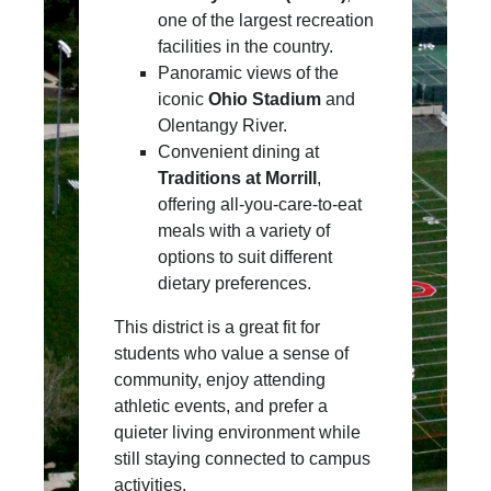
one of the largest recreation
facilities in the country.
Panoramic views of the
iconic
Ohio Stadium
and
Olentangy River.
Convenient dining at
Traditions at Morrill
,
offering all-you-care-to-eat
meals with a variety of
options to suit different
dietary preferences.
This district is a great fit for
students who value a sense of
community, enjoy attending
athletic events, and prefer a
quieter living environment while
still staying connected to campus
activities.