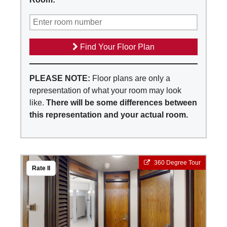
Find Your Floor Plan
PLEASE NOTE:
Floor plans are only a
representation of what your room may look
like.
There will be some differences between
this representation and your actual room.
360 Degree Tour
Rate II