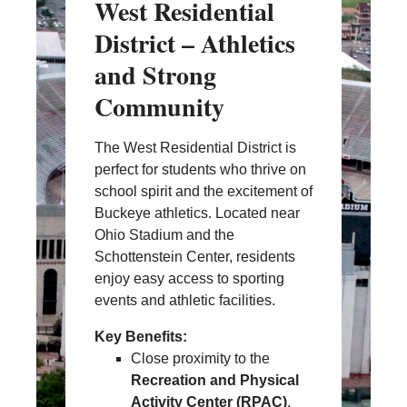
West Residential
District – Athletics
and Strong
Community
The West Residential District is
perfect for students who thrive on
school spirit and the excitement of
Buckeye athletics. Located near
Ohio Stadium and the
Schottenstein Center, residents
enjoy easy access to sporting
events and athletic facilities.
Key Benefits:
Close proximity to the
Recreation and Physical
Activity Center (RPAC)
,