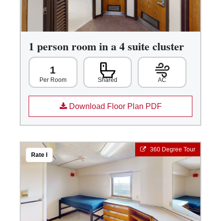
1 person room in a 4 suite cluster
1
Shared
AC
Per Room
Download Floor Plan PDF
360 Degree Tour
Rate I