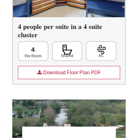
4 people per suite in a 4 suite
cluster
4
Shared
AC
Per Room
Download Floor Plan PDF