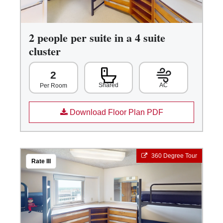
2 people per suite in a 4 suite
cluster
2
Shared
AC
Per Room
Download Floor Plan PDF
360 Degree Tour
Rate III