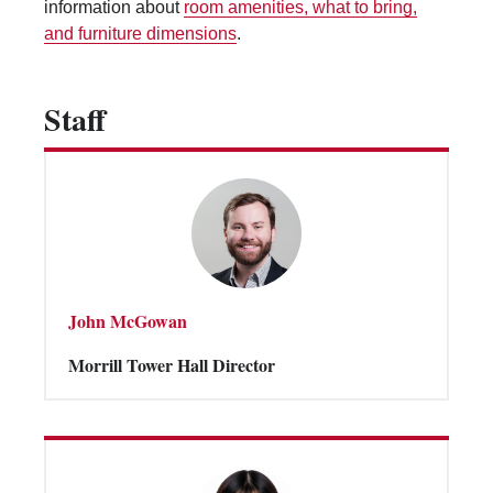
information about
room amenities, what to bring,
Vending Machines
and furniture dimensions
.
Staff
John McGowan
Morrill Tower Hall Director