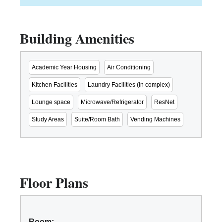
Building Amenities
Academic Year Housing
Air Conditioning
Kitchen Facilities
Laundry Facilities (in complex)
Lounge space
Microwave/Refrigerator
ResNet
Study Areas
Suite/Room Bath
Vending Machines
Floor Plans
Room: