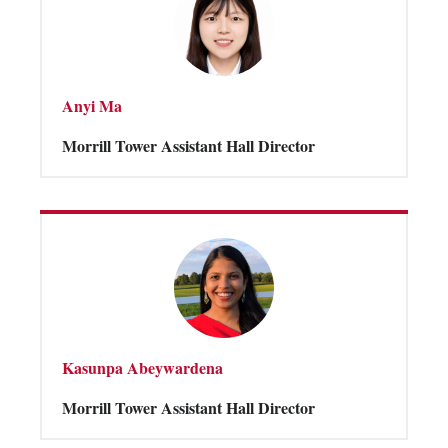
Anyi Ma
Morrill Tower Assistant Hall Director
Kasunpa Abeywardena
Morrill Tower Assistant Hall Director