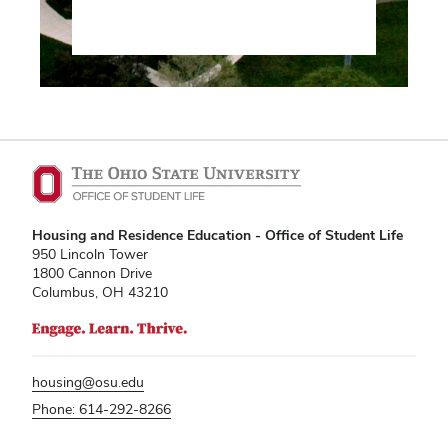
Housing and Residence Education - Office of Student Life
950 Lincoln Tower
1800 Cannon Drive
Columbus, OH 43210
housing@osu.edu
Phone: 614-292-8266