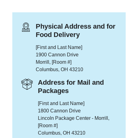
Physical Address and for
Food Delivery
[First and Last Name]
1900 Cannon Drive
Morrill, [Room #]
Columbus, OH 43210
Address for Mail and
Packages
[First and Last Name]
1800 Cannon Drive
Lincoln Package Center - Morrill,
[Room #]
Columbus, OH 43210