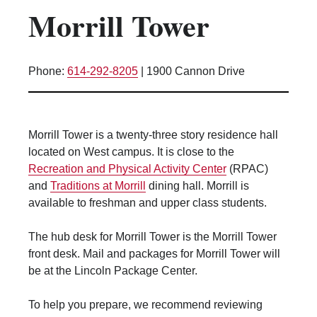
Morrill Tower
Kitchen Facilities
Laundry Facilities (in complex)
Lounge space
Phone:
614-292-8205
|
1900 Cannon Drive
Microwave/Refrigerator
Own Trash Removal
ResNet
Morrill Tower is a twenty-three story residence hall
Scholarship Housing
located on West campus. It is close to the
Single gender apartment
Recreation and Physical Activity Center
(RPAC)
and
Traditions at Morrill
dining hall. Morrill is
Single-gender floors
available to freshman and upper class students.
Single-gender room/suite; Mixed gender
wing/floor
The hub desk for Morrill Tower is the Morrill Tower
Single-gender rooms on single gender
front desk. Mail and packages for Morrill Tower will
wings
be at the Lincoln Package Center.
Study Areas
Suite/Room Bath
To help you prepare, we recommend reviewing