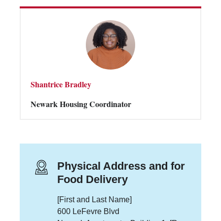
Shantrice Bradley
Newark Housing Coordinator
Physical Address and for
Food Delivery
[First and Last Name]
600 LeFevre Blvd