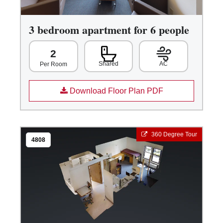
3 bedroom apartment for 6 people
2
Shared
AC
Per Room
Download Floor Plan PDF
360 Degree Tour
4808