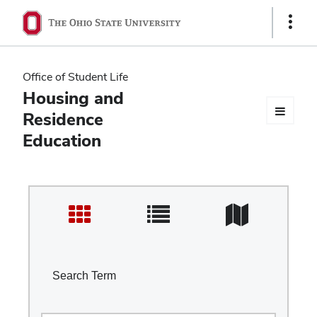
Ohio
Show
Links
State
navigation
Office of Student Life
bar
Housing and
Residence
Education
Search Term