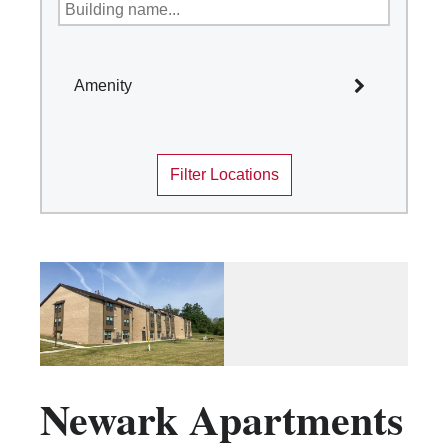
Amenity
Select All
Filter Locations
Academic Year Housing
Air Conditioning
Bike Room Accessible
Community sinks, Private baths on
floor/wing
Corridor Bath
Disability Access
Game Room
Newark Apartments
Kitchen Facilities
Laundry Facilities (in complex)