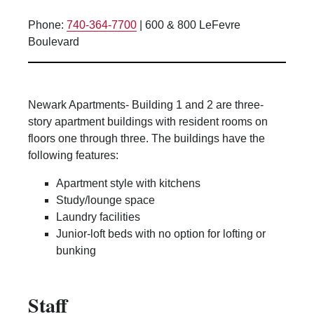
Lounge space
Phone:
740-364-7700
|
600 & 800 LeFevre
Microwave/Refrigerator
Boulevard
Own Trash Removal
ResNet
Scholarship Housing
Newark Apartments- Building 1 and 2 are three-
Single gender apartment
story apartment buildings with resident rooms on
floors one through three. The buildings have the
Single-gender floors
following features:
Single-gender room/suite; Mixed gender
wing/floor
Apartment style with kitchens
Single-gender rooms on single gender
Study/lounge space
wings
Laundry facilities
Junior-loft beds with no option for lofting or
Study Areas
bunking
Suite/Room Bath
Vending Machines
Staff