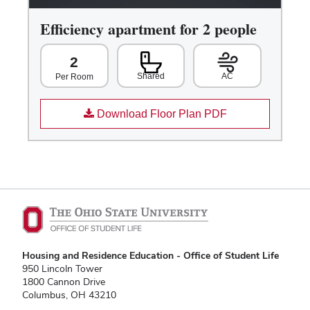
Efficiency apartment for 2 people
2
Shared
AC
Per Room
Download Floor Plan PDF
Housing and Residence Education - Office of Student Life
950 Lincoln Tower
1800 Cannon Drive
Columbus, OH 43210