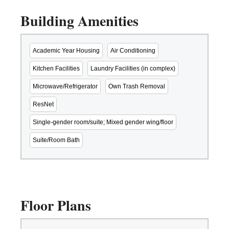
Building Amenities
Academic Year Housing
Air Conditioning
Kitchen Facilities
Laundry Facilities (in complex)
Microwave/Refrigerator
Own Trash Removal
ResNet
Single-gender room/suite; Mixed gender wing/floor
Suite/Room Bath
Floor Plans