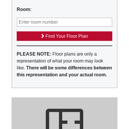
Room:
Find Your Floor Plan
PLEASE NOTE:
Floor plans are only a
representation of what your room may look
like.
There will be some differences between
this representation and your actual room.