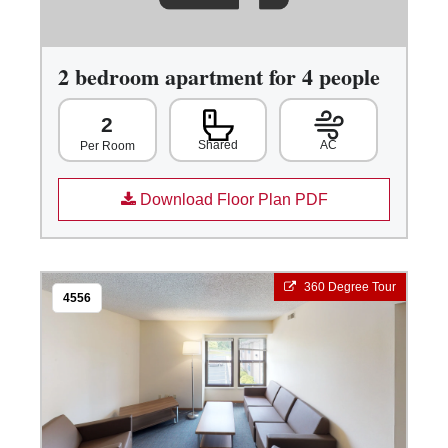
2 bedroom apartment for 4 people
2
Shared
AC
Per Room
Download Floor Plan PDF
360 Degree Tour
4556