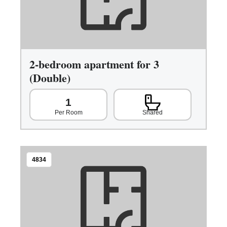
2-bedroom apartment for 3
(Double)
1
Shared
Per Room
4834