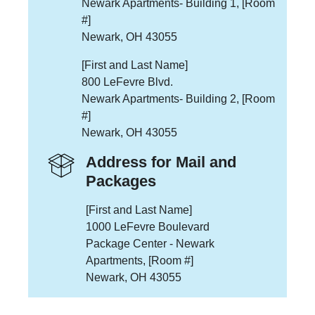
Newark Apartments- Building 1, [Room
#]
Newark, OH 43055
[First and Last Name]
800 LeFevre Blvd.
Newark Apartments- Building 2, [Room
#]
Newark, OH 43055
Address for Mail and
Packages
[First and Last Name]
1000 LeFevre Boulevard
Package Center - Newark
Apartments, [Room #]
Newark, OH 43055