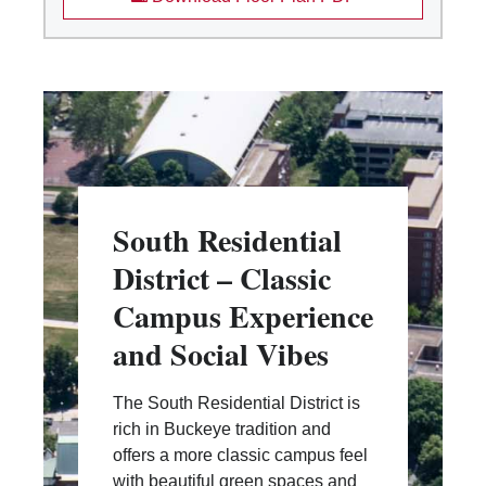
South Residential
District – Classic
Campus Experience
and Social Vibes
The South Residential District is
rich in Buckeye tradition and
offers a more classic campus feel
with beautiful green spaces and