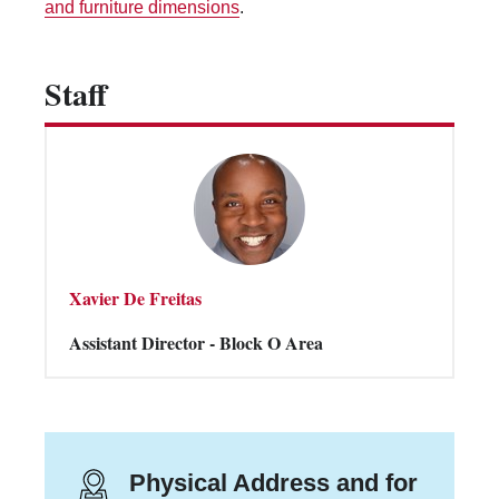
and furniture dimensions
.
Vending Machines
Staff
Xavier De Freitas
Assistant Director - Block O Area
Physical Address and for