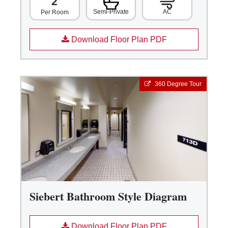
2
Semi-Private
AC
Per Room
Download Floor Plan PDF
360 Degree Tour
Siebert Bathroom Style Diagram
Download Floor Plan PDF