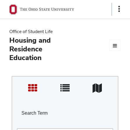
Ohio
Show
Links
State
navigation
Office of Student Life
bar
Housing and
Residence
Education
Search Term