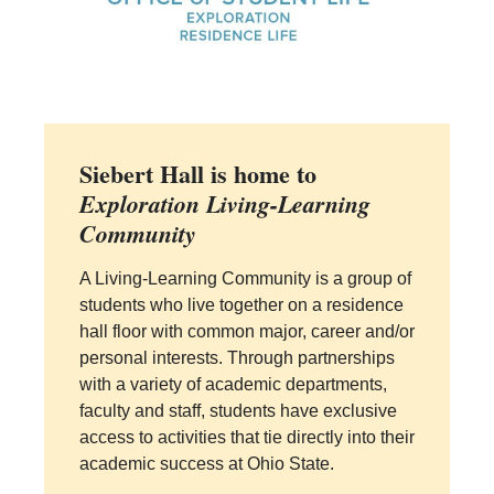
Siebert Hall is home to
Exploration Living-Learning
Community
A Living-Learning Community is a group of
students who live together on a residence
hall floor with common major, career and/or
personal interests. Through partnerships
with a variety of academic departments,
faculty and staff, students have exclusive
access to activities that tie directly into their
academic success at Ohio State.