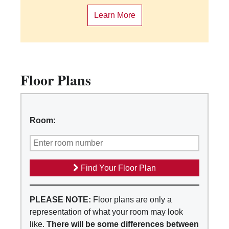
Learn More
Floor Plans
Room:
Find Your Floor Plan
PLEASE NOTE:
Floor plans are only a
representation of what your room may look
like.
There will be some differences between