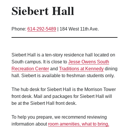
Siebert Hall
Kitchen Facilities
Laundry Facilities (in complex)
Lounge space
Phone:
614-292-5489
|
184 West 11th Ave.
Microwave/Refrigerator
Own Trash Removal
ResNet
Siebert Hall is a ten-story residence hall located on
Scholarship Housing
South campus. It is close to
Jesse Owens South
Single gender apartment
Recreation Center
and
Traditions at Kennedy
dining
hall. Siebert is available to freshman students only.
Single-gender floors
Single-gender room/suite; Mixed gender
The hub desk for Siebert Hall is the Morrison Tower
wing/floor
front desk. Mail and packages for Siebert Hall will
Single-gender rooms on single gender
be at the Siebert Hall front desk.
wings
Study Areas
To help you prepare, we recommend reviewing
Suite/Room Bath
information about
room amenities, what to bring,