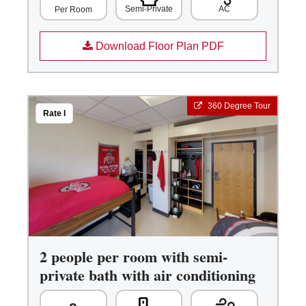
Semi-Private
AC
Per Room
Download Floor Plan PDF
360 Degree Tour
Rate I
2 people per room with semi-
private bath with air conditioning