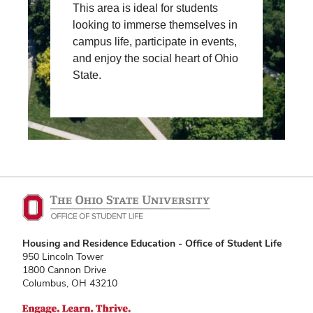
This area is ideal for students
looking to immerse themselves in
campus life, participate in events,
and enjoy the social heart of Ohio
State.
Housing and Residence Education - Office of Student Life
950 Lincoln Tower
1800 Cannon Drive
Columbus, OH 43210