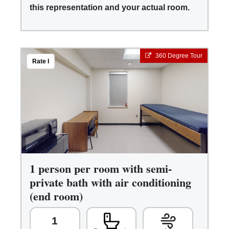
this representation and your actual room.
360 Degree Tour
Rate I
1 person per room with semi-
private bath with air conditioning
(end room)
1