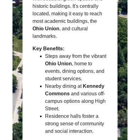
historic buildings. It's centrally
located, making it easy to reach
most academic buildings, the
Ohio Union
, and cultural
landmarks.
Key Benefits:
Steps away from the vibrant
Ohio Union
, home to
events, dining options, and
student services.
Nearby dining at
Kennedy
Commons
and various off-
campus options along High
Street.
Residence halls foster a
strong sense of community
and social interaction.