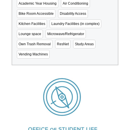
Academic Year Housing
Air Conditioning
Bike Room Accessible
Disability Access
Kitchen Facilities
Laundry Facilities (in complex)
Lounge space
Microwave/Refrigerator
Own Trash Removal
ResNet
Study Areas
Vending Machines