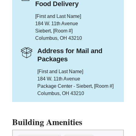
Food Delivery
[First and Last Name]
184 W. 11th Avenue
Siebert, [Room #]
Columbus, OH 43210
Address for Mail and
Packages
[First and Last Name]
184 W. 11th Avenue
Package Center - Siebert, [Room #]
Columbus, OH 43210
Building Amenities