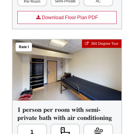
Semi-Private
AC
Per Room
Download Floor Plan PDF
360 Degree Tour
Rate I
1 person per room with semi-
private bath with air conditioning
1