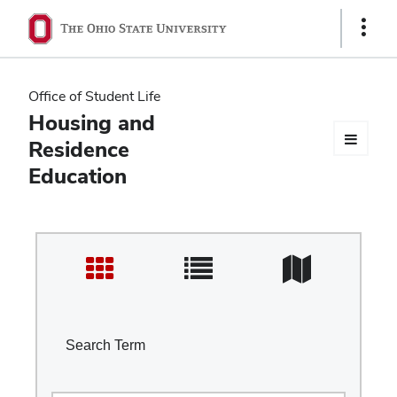
Ohio
Show
Links
State
navigation
Office of Student Life
bar
Housing and
Residence
Education
Search Term