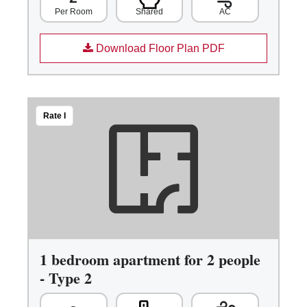
Shared
AC
Per Room
Download Floor Plan PDF
Rate I
1 bedroom apartment for 2 people
- Type 2