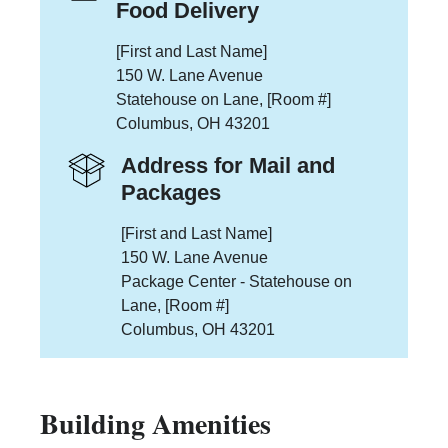
Food Delivery
[First and Last Name]
150 W. Lane Avenue
Statehouse on Lane, [Room #]
Columbus, OH 43201
Address for Mail and
Packages
[First and Last Name]
150 W. Lane Avenue
Package Center - Statehouse on
Lane, [Room #]
Columbus, OH 43201
Building Amenities