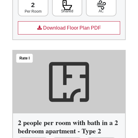
2
Shared
AC
Per Room
Download Floor Plan PDF
Rate I
2 people per room with bath in a 2
bedroom apartment - Type 2