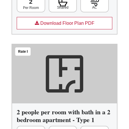
2
Shared
AC
Per Room
Download Floor Plan PDF
Rate I
2 people per room with bath in a 2
bedroom apartment - Type 1