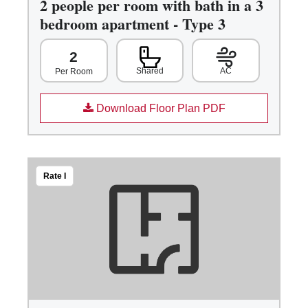
2 people per room with bath in a 3
bedroom apartment - Type 3
2
Shared
AC
Per Room
Download Floor Plan PDF
Rate I