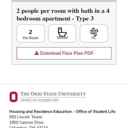
2 people per room with bath in a 4
bedroom apartment - Type 3
2
Shared
AC
Per Room
Download Floor Plan PDF
Housing and Residence Education - Office of Student Life
950 Lincoln Tower
1800 Cannon Drive
Columbus, OH 43210