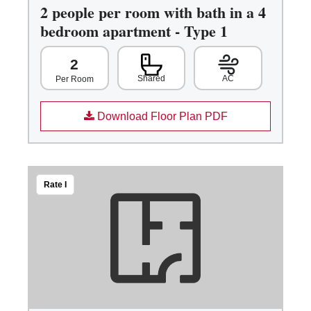
2 people per room with bath in a 4
bedroom apartment - Type 1
2
Shared
AC
Per Room
Download Floor Plan PDF
Rate I