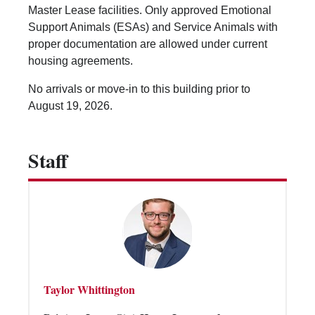
Vending Machines
Master Lease facilities. Only approved Emotional
Support Animals (ESAs) and Service Animals with
proper documentation are allowed under current
housing agreements.
No arrivals or move-in to this building prior to
August 19, 2026.
Staff
Taylor Whittington