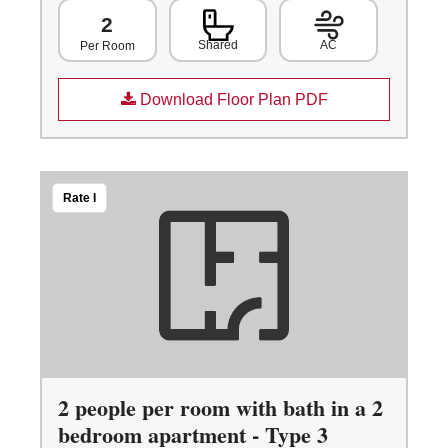
2
Shared
AC
Per Room
Download Floor Plan PDF
Rate I
2 people per room with bath in a 2
bedroom apartment - Type 3