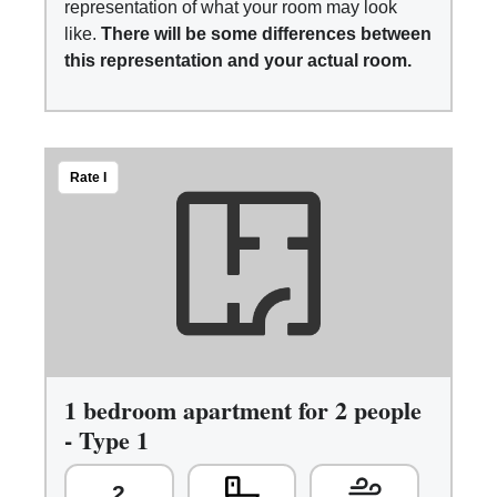
representation of what your room may look
like.
There will be some differences between
this representation and your actual room.
Rate I
1 bedroom apartment for 2 people
- Type 1
2