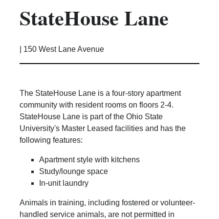
StateHouse Lane
Kitchen Facilities
Laundry Facilities (in complex)
Lounge space
|
150 West Lane Avenue
Microwave/Refrigerator
Own Trash Removal
ResNet
The StateHouse Lane is a four-story apartment
Scholarship Housing
community with resident rooms on floors 2-4.
Single gender apartment
StateHouse Lane is part of the Ohio State
University's Master Leased facilities and has the
Single-gender floors
following features:
Single-gender room/suite; Mixed gender
wing/floor
Apartment style with kitchens
Single-gender rooms on single gender
Study/lounge space
wings
In-unit laundry
Study Areas
Animals in training, including fostered or volunteer-
Suite/Room Bath
handled service animals, are not permitted in