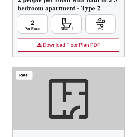
bedroom apartment - Type 2
2
Shared
AC
Per Room
Download Floor Plan PDF
Rate I