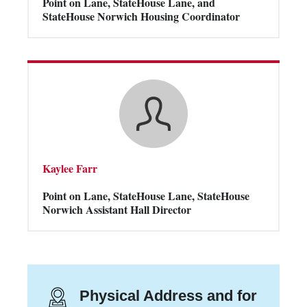
Point on Lane, StateHouse Lane, and
StateHouse Norwich Housing Coordinator
Kaylee Farr
Point on Lane, StateHouse Lane, StateHouse
Norwich Assistant Hall Director
Physical Address and for