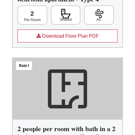
2
Shared
AC
Per Room
Download Floor Plan PDF
Rate I
2 people per room with bath in a 2