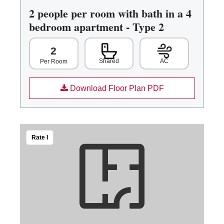
2 people per room with bath in a 4
bedroom apartment - Type 2
2
Shared
AC
Per Room
Download Floor Plan PDF
Rate I