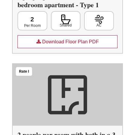
bedroom apartment - Type 1
2
Shared
AC
Per Room
Download Floor Plan PDF
Rate I
2 people per room with bath in a 3