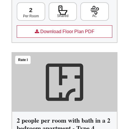
2
Shared
AC
Per Room
Download Floor Plan PDF
Rate I
2 people per room with bath in a 2
bedroom apartment - Type 4