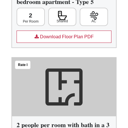
bedroom apartment - Type 5
2
Shared
AC
Per Room
Download Floor Plan PDF
Rate I
2 people per room with bath in a 3