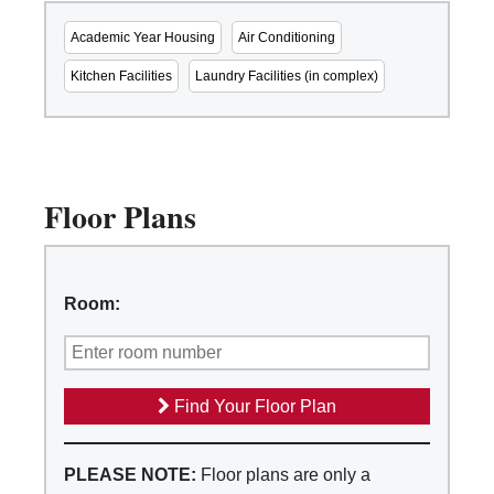
Academic Year Housing
Air Conditioning
Kitchen Facilities
Laundry Facilities (in complex)
Floor Plans
Room:
Find Your Floor Plan
PLEASE NOTE:
Floor plans are only a