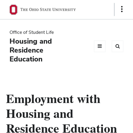
Ohio
Show
Links
State
navigation
Office of Student Life
bar
Housing and
Residence
Education
Employment with
Housing and
Residence Education