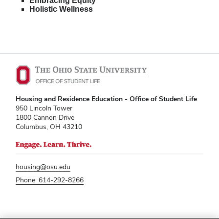
Embracing Equity
Holistic Wellness
Housing and Residence Education - Office of Student Life
950 Lincoln Tower
1800 Cannon Drive
Columbus, OH 43210
housing@osu.edu
Phone: 614-292-8266