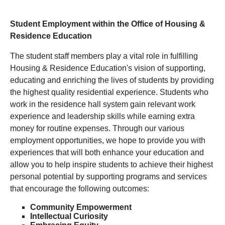
Student Employment within the Office of Housing &
Residence Education
The student staff members play a vital role in fulfilling
Housing & Residence Education's vision of supporting,
educating and enriching the lives of students by providing
the highest quality residential experience. Students who
work in the residence hall system gain relevant work
experience and leadership skills while earning extra
money for routine expenses. Through our various
employment opportunities, we hope to provide you with
experiences that will both enhance your education and
allow you to help inspire students to achieve their highest
personal potential by supporting programs and services
that encourage the following outcomes:
Community Empowerment
Intellectual Curiosity