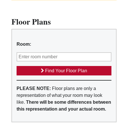
Floor Plans
Room:
Find Your Floor Plan
PLEASE NOTE:
Floor plans are only a
representation of what your room may look
like.
There will be some differences between
this representation and your actual room.