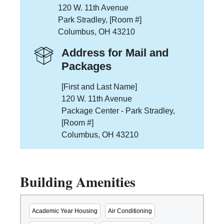
120 W. 11th Avenue
Park Stradley, [Room #]
Columbus, OH 43210
Address for Mail and
Packages
[First and Last Name]
120 W. 11th Avenue
Package Center - Park Stradley,
[Room #]
Columbus, OH 43210
Building Amenities
Academic Year Housing
Air Conditioning