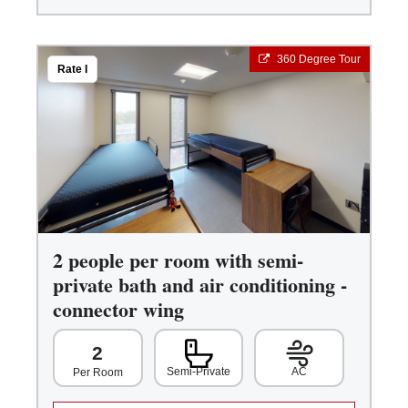
360 Degree Tour
Rate I
2 people per room with semi-
private bath and air conditioning -
connector wing
2
Semi-Private
AC
Per Room