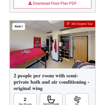
Download Floor Plan PDF
360 Degree Tour
Rate I
2 people per room with semi-
private bath and air conditioning -
original wing
2
Semi-Private
AC
Per Room