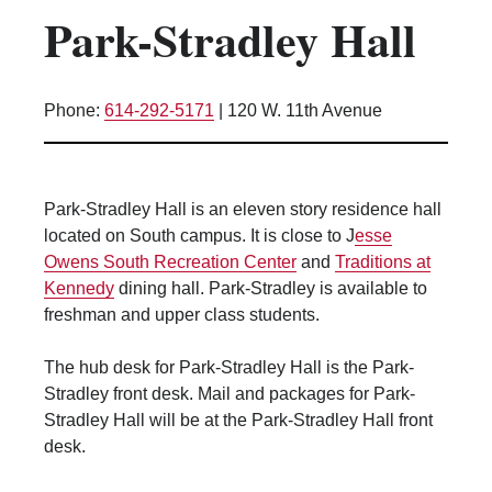
Park-Stradley Hall
Kitchen Facilities
Laundry Facilities (in complex)
Lounge space
Phone:
614-292-5171
|
120 W. 11th Avenue
Microwave/Refrigerator
Own Trash Removal
ResNet
Park-Stradley Hall is an eleven story residence hall
Scholarship Housing
located on South campus. It is close to J
esse
Single gender apartment
Owens South Recreation Center
and
Traditions at
Kennedy
dining hall. Park-Stradley is available to
Single-gender floors
freshman and upper class students.
Single-gender room/suite; Mixed gender
wing/floor
The hub desk for Park-Stradley Hall is the Park-
Single-gender rooms on single gender
Stradley front desk. Mail and packages for Park-
wings
Stradley Hall will be at the Park-Stradley Hall front
Study Areas
desk.
Suite/Room Bath