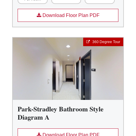
Download Floor Plan PDF
360 Degree Tour
Park-Stradley Bathroom Style
Diagram A
Download Floor Plan PDF