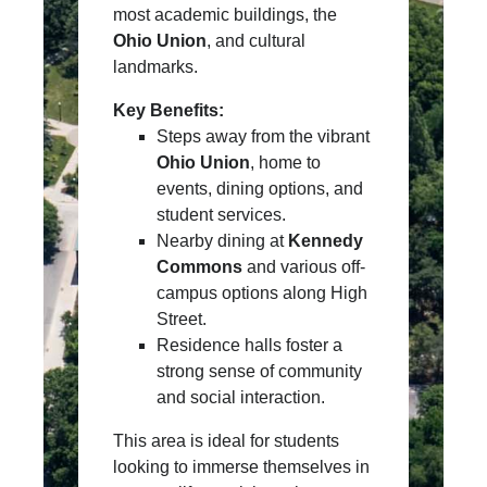
most academic buildings, the
Ohio Union
, and cultural
landmarks.
Key Benefits:
Steps away from the vibrant
Ohio Union
, home to
events, dining options, and
student services.
Nearby dining at
Kennedy
Commons
and various off-
campus options along High
Street.
Residence halls foster a
strong sense of community
and social interaction.
This area is ideal for students
looking to immerse themselves in