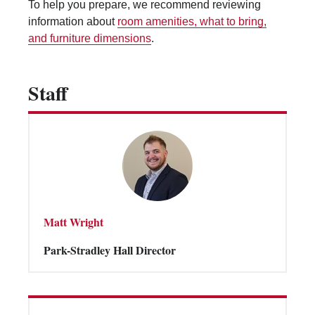
To help you prepare, we recommend reviewing
Vending Machines
information about
room amenities, what to bring,
and furniture dimensions
.
Staff
Matt Wright
Park-Stradley Hall Director