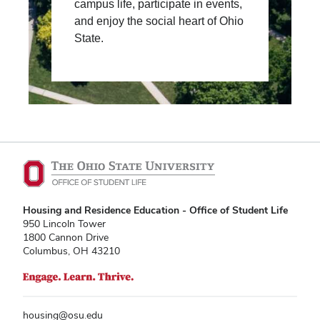
campus life, participate in events,
and enjoy the social heart of Ohio
State.
Housing and Residence Education - Office of Student Life
950 Lincoln Tower
1800 Cannon Drive
Columbus, OH 43210
housing@osu.edu