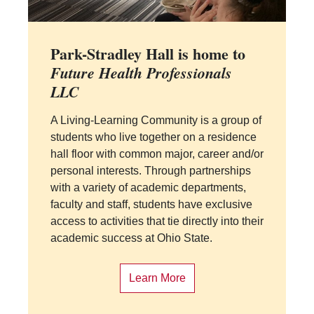
Park-Stradley Hall is home to
Future Health Professionals
LLC
A Living-Learning Community is a group of
students who live together on a residence
hall floor with common major, career and/or
personal interests. Through partnerships
with a variety of academic departments,
faculty and staff, students have exclusive
access to activities that tie directly into their
academic success at Ohio State.
Learn More