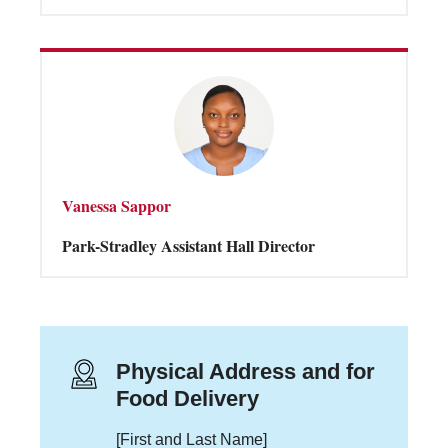
Vanessa Sappor
Park-Stradley Assistant Hall Director
Physical Address and for
Food Delivery
[First and Last Name]