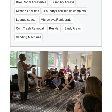
Bike Room Accessible
Disability Access
Kitchen Facilities
Laundry Facilities (in complex)
Lounge space
Microwave/Refrigerator
Own Trash Removal
ResNet
Study Areas
Vending Machines