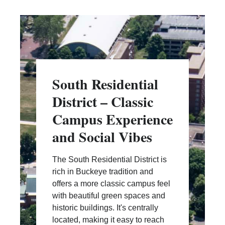
South Residential
District – Classic
Campus Experience
and Social Vibes
The South Residential District is
rich in Buckeye tradition and
offers a more classic campus feel
with beautiful green spaces and
historic buildings. It's centrally
located, making it easy to reach