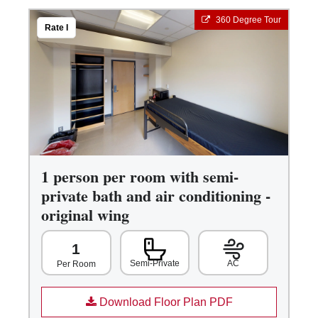
360 Degree Tour
Rate I
1 person per room with semi-
private bath and air conditioning -
original wing
1
Semi-Private
AC
Per Room
Download Floor Plan PDF