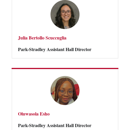
Julia Bertollo Scuccuglia
Park-Stradley Assistant Hall Director
Oluwasola Esho
Park-Stradley Assistant Hall Director