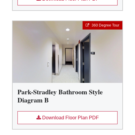
360 Degree Tour
Park-Stradley Bathroom Style
Diagram B
Download Floor Plan PDF