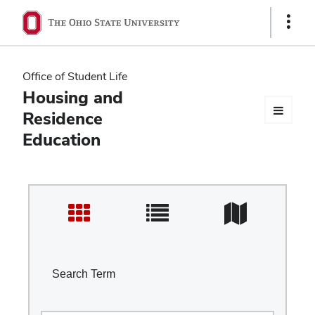
Ohio
Show
Links
State
navigation
Office of Student Life
bar
Housing and
Residence
Education
Search Term