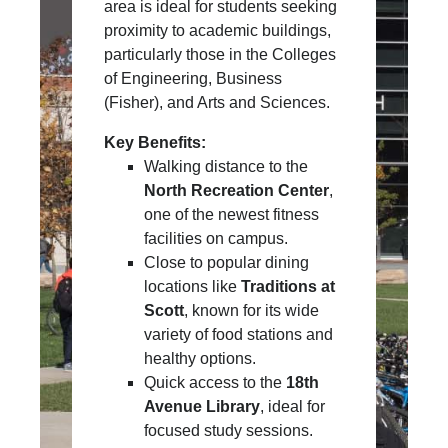
area is ideal for students seeking
proximity to academic buildings,
particularly those in the Colleges
of Engineering, Business
(Fisher), and Arts and Sciences.
Key Benefits:
Walking distance to the
North Recreation Center
,
one of the newest fitness
facilities on campus.
Close to popular dining
locations like
Traditions at
Scott
, known for its wide
variety of food stations and
healthy options.
Quick access to the
18th
Avenue Library
, ideal for
focused study sessions.