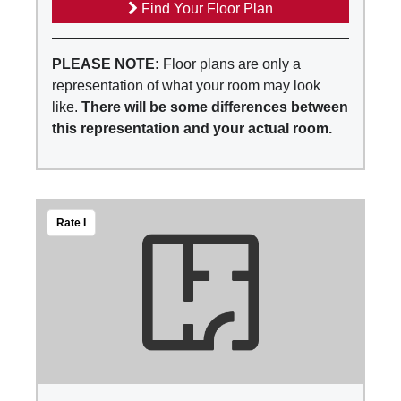
Find Your Floor Plan
PLEASE NOTE:
Floor plans are only a
representation of what your room may look
like.
There will be some differences between
this representation and your actual room.
Rate I