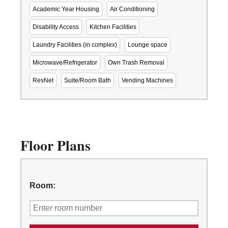
Academic Year Housing
Air Conditioning
Disability Access
Kitchen Facilities
Laundry Facilities (in complex)
Lounge space
Microwave/Refrigerator
Own Trash Removal
ResNet
Suite/Room Bath
Vending Machines
Floor Plans
Room: