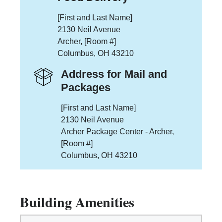
[First and Last Name]
2130 Neil Avenue
Archer, [Room #]
Columbus, OH 43210
Address for Mail and
Packages
[First and Last Name]
2130 Neil Avenue
Archer Package Center - Archer,
[Room #]
Columbus, OH 43210
Building Amenities