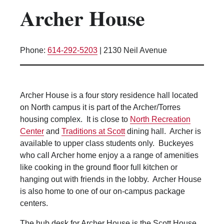
Archer House
Kitchen Facilities
Laundry Facilities (in complex)
Lounge space
Phone:
614-292-5203
|
2130 Neil Avenue
Microwave/Refrigerator
Own Trash Removal
ResNet
Archer House is a four story residence hall located
Scholarship Housing
on North campus it is part of the Archer/Torres
Single gender apartment
housing complex. It is close to
North Recreation
Center
and
Traditions at Scott
dining hall. Archer is
Single-gender floors
available to upper class students only. Buckeyes
Single-gender room/suite; Mixed gender
who call Archer home enjoy a a range of amenities
wing/floor
like cooking in the ground floor full kitchen or
Single-gender rooms on single gender
hanging out with friends in the lobby. Archer House
wings
is also home to one of our on-campus package
Study Areas
centers.
Suite/Room Bath
The hub desk for Archer House is the Scott House