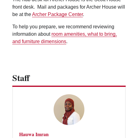
Vending Machines
front desk. Mail and packages for Archer House will
be at the
Archer Package Center
.
To help you prepare, we recommend reviewing
information about
room amenities, what to bring,
and furniture dimensions
.
Staff
Hauwa Imran