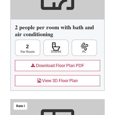
2 people per room with bath and
air conditioning
2
Shared
AC
Per Room
Download Floor Plan PDF
View 3D Floor Plan
Rate I