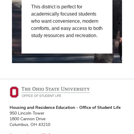
This district is perfect for
academically focused students
who want convenience, modern
comforts, and easy access to both
study resources and recreation.
Housing and Residence Education - Office of Student Life
950 Lincoln Tower
1800 Cannon Drive
Columbus, OH 43210