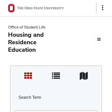
Ohio
Show
Links
State
navigation
Office of Student Life
bar
Housing and
Residence
Education
Search Term