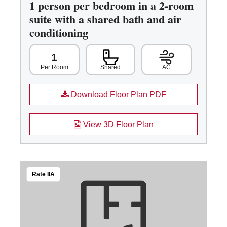
1 person per bedroom in a 2-room
suite with a shared bath and air
conditioning
1
Shared
AC
Per Room
Download Floor Plan PDF
View 3D Floor Plan
Rate IIA