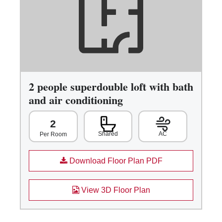
2 people superdouble loft with bath
and air conditioning
2
Shared
AC
Per Room
Download Floor Plan PDF
View 3D Floor Plan