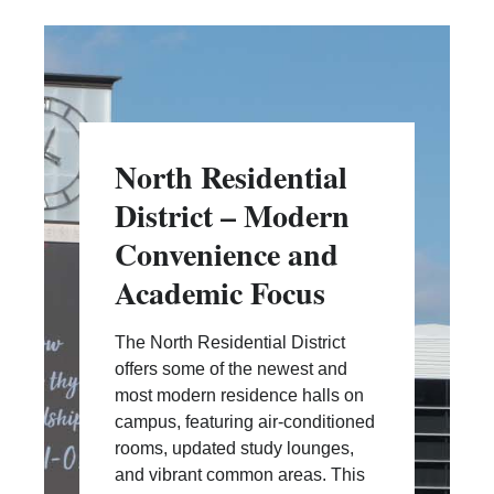
North Residential
District – Modern
Convenience and
Academic Focus
The North Residential District
offers some of the newest and
most modern residence halls on
campus, featuring air-conditioned
rooms, updated study lounges,
and vibrant common areas. This