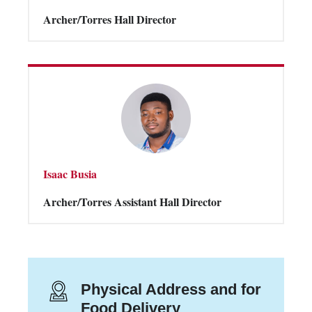
Archer/Torres Hall Director
Isaac Busia
Archer/Torres Assistant Hall Director
Physical Address and for
Food Delivery