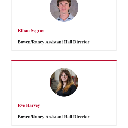
Ethan Segrue
Bowen/Raney Assistant Hall Director
Eve Harvey
Bowen/Raney Assistant Hall Director