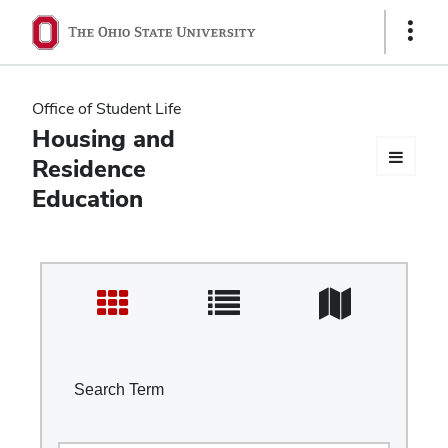
Ohio
Show
Links
State
navigation
Office of Student Life
bar
Housing and
Residence
Education
Search Term