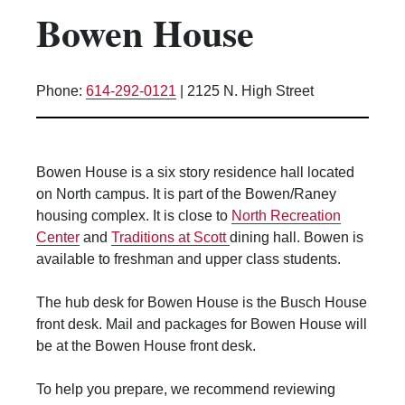
Bowen House
Kitchen Facilities
Laundry Facilities (in complex)
Lounge space
Phone:
614-292-0121
|
2125 N. High Street
Microwave/Refrigerator
Own Trash Removal
ResNet
Bowen House is a six story residence hall located
Scholarship Housing
on North campus. It is part of the Bowen/Raney
Single gender apartment
housing complex. It is close to
North Recreation
Center
and
Traditions at Scott
dining hall. Bowen is
Single-gender floors
available to freshman and upper class students.
Single-gender room/suite; Mixed gender
wing/floor
The hub desk for Bowen House is the Busch House
Single-gender rooms on single gender
front desk. Mail and packages for Bowen House will
wings
be at the Bowen House front desk.
Study Areas
Suite/Room Bath
To help you prepare, we recommend reviewing