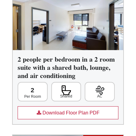
2 people per bedroom in a 2 room
suite with a shared bath, lounge,
and air conditioning
2
Shared
AC
Per Room
Download Floor Plan PDF