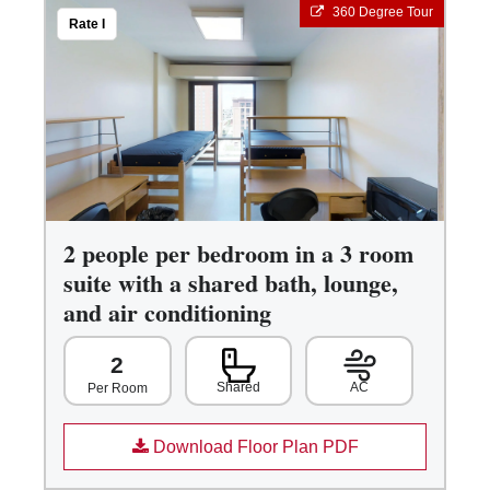
360 Degree Tour
Rate I
2 people per bedroom in a 3 room
suite with a shared bath, lounge,
and air conditioning
2
Shared
AC
Per Room
Download Floor Plan PDF