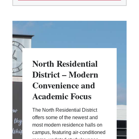
North Residential
District – Modern
Convenience and
Academic Focus
The North Residential District
offers some of the newest and
most modern residence halls on
campus, featuring air-conditioned