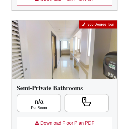
360 Degree Tour
Semi-Private Bathrooms
n/a
Per Room
Download Floor Plan PDF