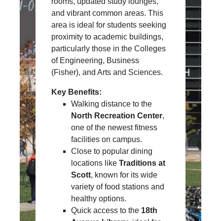
rooms, updated study lounges,
and vibrant common areas. This
area is ideal for students seeking
proximity to academic buildings,
particularly those in the Colleges
of Engineering, Business
(Fisher), and Arts and Sciences.
Key Benefits:
Walking distance to the
North Recreation Center
,
one of the newest fitness
facilities on campus.
Close to popular dining
locations like
Traditions at
Scott
, known for its wide
variety of food stations and
healthy options.
Quick access to the
18th