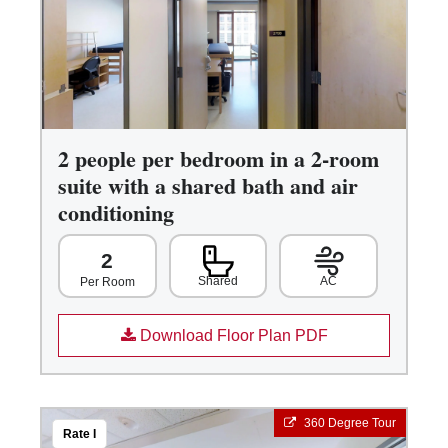
2 people per bedroom in a 2-room
suite with a shared bath and air
conditioning
2
Shared
AC
Per Room
Download Floor Plan PDF
360 Degree Tour
Rate I