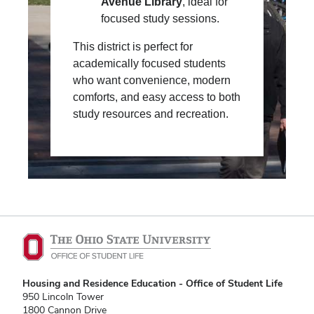
Avenue Library
, ideal for
focused study sessions.
This district is perfect for
academically focused students
who want convenience, modern
comforts, and easy access to both
study resources and recreation.
Housing and Residence Education - Office of Student Life
950 Lincoln Tower
1800 Cannon Drive