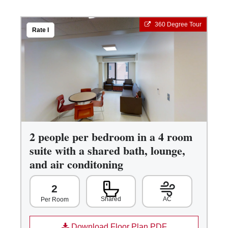
360 Degree Tour
Rate I
2 people per bedroom in a 4 room
suite with a shared bath, lounge,
and air conditoning
2
Shared
AC
Per Room
Download Floor Plan PDF