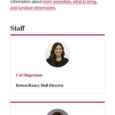
information about
room amenities, what to bring,
Vending Machines
and furniture dimensions
.
Staff
Cat Singerman
Bowen/Raney Hall Director