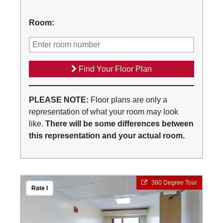
Room:
Find Your Floor Plan
PLEASE NOTE:
Floor plans are only a
representation of what your room may look
like.
There will be some differences between
this representation and your actual room.
360 Degree Tour
Rate I