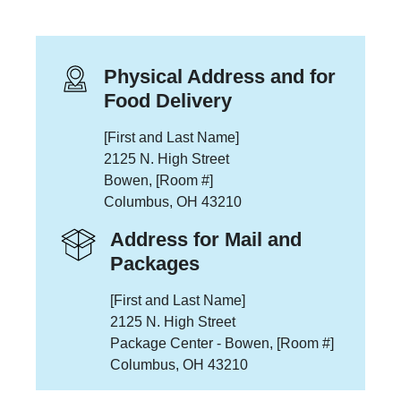
Physical Address and for
Food Delivery
[First and Last Name]
2125 N. High Street
Bowen, [Room #]
Columbus, OH 43210
Address for Mail and
Packages
[First and Last Name]
2125 N. High Street
Package Center - Bowen, [Room #]
Columbus, OH 43210