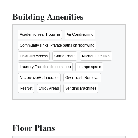
Building Amenities
Academic Year Housing
Air Conditioning
Community sinks, Private baths on floor/wing
Disability Access
Game Room
Kitchen Facilities
Laundry Facilities (in complex)
Lounge space
Microwave/Refrigerator
Own Trash Removal
ResNet
Study Areas
Vending Machines
Floor Plans