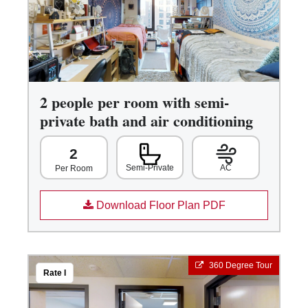
2 people per room with semi-
private bath and air conditioning
2
Semi-Private
AC
Per Room
Download Floor Plan PDF
360 Degree Tour
Rate I