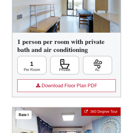
1 person per room with private
bath and air conditioning
1
Private
AC
Per Room
Download Floor Plan PDF
360 Degree Tour
Rate I