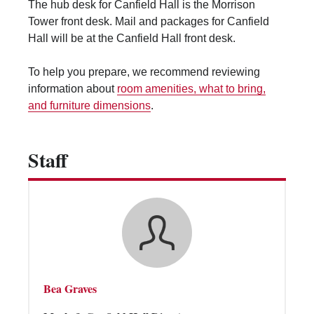
The hub desk for Canfield Hall is the Morrison
Vending Machines
Tower front desk. Mail and packages for Canfield
Hall will be at the Canfield Hall front desk.
To help you prepare, we recommend reviewing
information about
room amenities, what to bring,
and furniture dimensions
.
Staff
Bea Graves