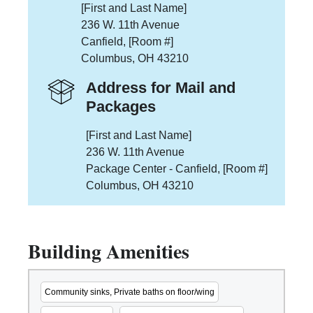
[First and Last Name]
236 W. 11th Avenue
Canfield, [Room #]
Columbus, OH 43210
Address for Mail and
Packages
[First and Last Name]
236 W. 11th Avenue
Package Center - Canfield, [Room #]
Columbus, OH 43210
Building Amenities
Community sinks, Private baths on floor/wing