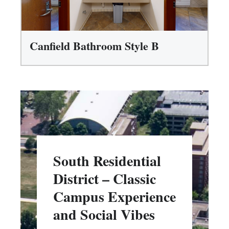
Canfield Bathroom Style B
South Residential
District – Classic
Campus Experience
and Social Vibes