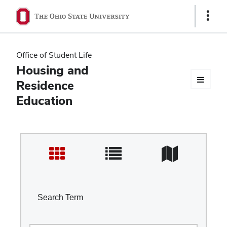
Ohio
Show
Links
State
navigation
Office of Student Life
bar
Housing and
Residence
Education
Search Term