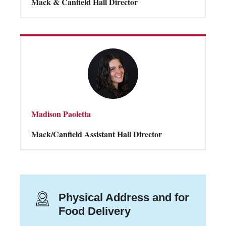
Mack & Canfield Hall Director
Madison Paoletta
Mack/Canfield Assistant Hall Director
Physical Address and for
Food Delivery