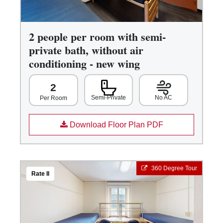
2 people per room with semi-
private bath, without air
conditioning - new wing
2
Semi-Private
No AC
Per Room
Download Floor Plan PDF
360 Degree Tour
Rate II