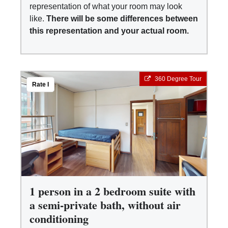
representation of what your room may look
like.
There will be some differences between
this representation and your actual room.
360 Degree Tour
Rate I
1 person in a 2 bedroom suite with
a semi-private bath, without air
conditioning