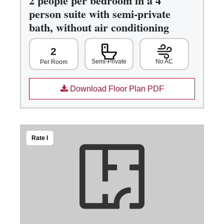
2 people per bedroom in a 4
person suite with semi-private
bath, without air conditioning
2
Semi-Private
No AC
Per Room
Download Floor Plan PDF
Rate I