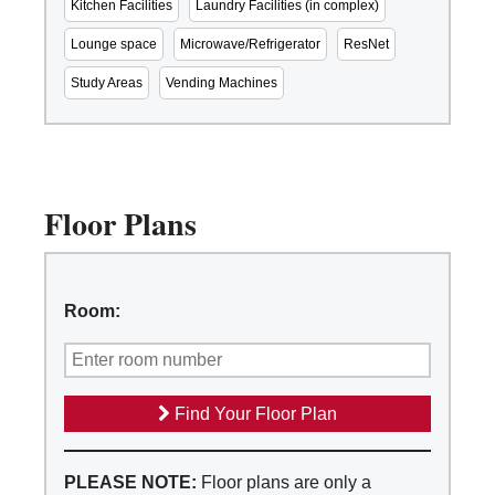
Kitchen Facilities
Laundry Facilities (in complex)
Lounge space
Microwave/Refrigerator
ResNet
Study Areas
Vending Machines
Floor Plans
Room:
Find Your Floor Plan
PLEASE NOTE:
Floor plans are only a