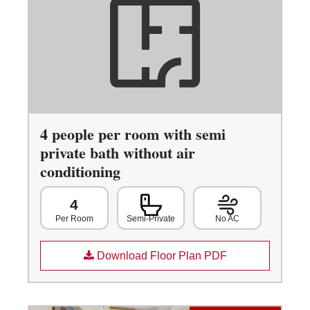
4 people per room with semi
private bath without air
conditioning
4
Semi-Private
No AC
Per Room
Download Floor Plan PDF