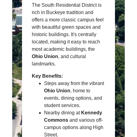
The South Residential District is
rich in Buckeye tradition and
offers a more classic campus feel
with beautiful green spaces and
historic buildings. It's centrally
located, making it easy to reach
most academic buildings, the
Ohio Union
, and cultural
landmarks.
Key Benefits:
Steps away from the vibrant
Ohio Union
, home to
events, dining options, and
student services.
Nearby dining at
Kennedy
Commons
and various off-
campus options along High
Street.