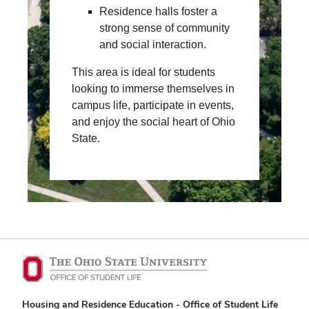
Residence halls foster a
strong sense of community
and social interaction.
This area is ideal for students
looking to immerse themselves in
campus life, participate in events,
and enjoy the social heart of Ohio
State.
Housing and Residence Education - Office of Student Life